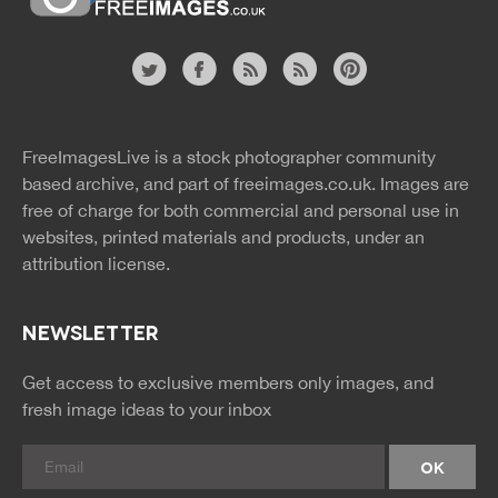
Website
twitter
facebook
site
image
pinterest
news
feed
FreeImagesLive is a stock photographer community
rss
rss
based archive, and part of
freeimages.co.uk.
Images are
free of charge for both commercial and personal use in
websites, printed materials and products, under an
attribution license.
NEWSLETTER
Get access to exclusive members only images, and
fresh image ideas to your inbox