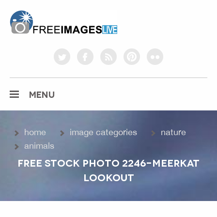
freeimageslive.co.uk
twitter
facebook
rss
pinterest
flickr
MENU
home
image categories
nature
animals
FREE STOCK PHOTO 2246-MEERKAT
LOOKOUT