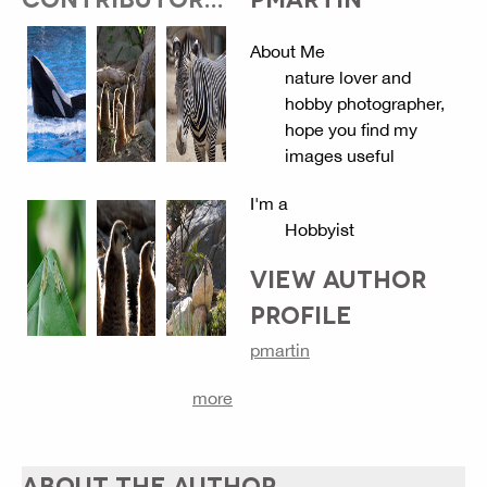
About Me
nature lover and
hobby photographer,
hope you find my
images useful
I'm a
Hobbyist
VIEW AUTHOR
PROFILE
pmartin
more
ABOUT THE AUTHOR