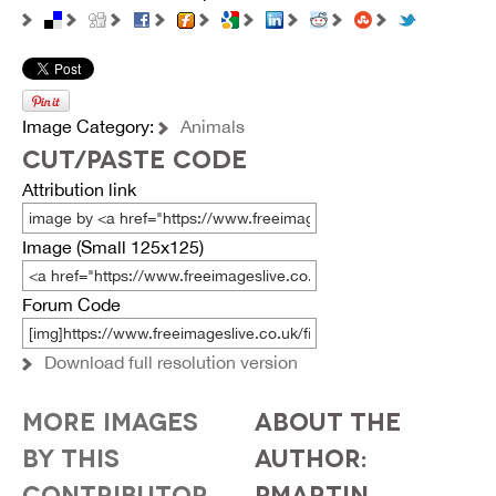
Image Category:
Animals
CUT/PASTE CODE
Attribution link
Image (Small 125x125)
Forum Code
Download full resolution version
MORE IMAGES
ABOUT THE
BY THIS
AUTHOR:
CONTRIBUTOR...
PMARTIN