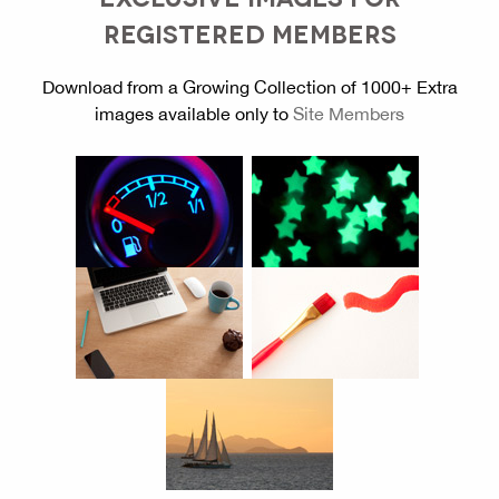
REGISTERED MEMBERS
Download from a Growing Collection of 1000+ Extra
images available only to
Site Members