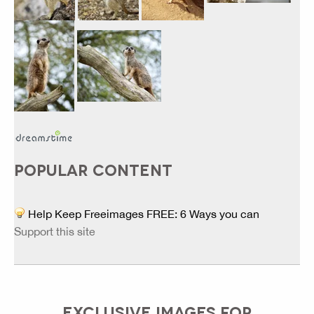
POPULAR CONTENT
Help Keep Freeimages FREE: 6 Ways you can
Support this site
EXCLUSIVE IMAGES FOR