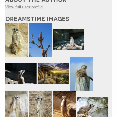
View full user profile
DREAMSTIME IMAGES