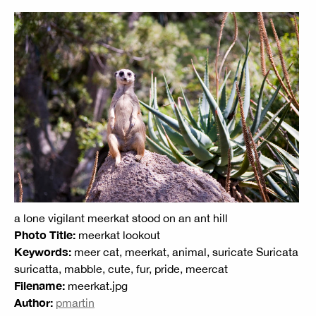
a lone vigilant meerkat stood on an ant hill
Photo Title:
meerkat lookout
Keywords:
meer cat, meerkat, animal, suricate Suricata
suricatta, mabble, cute, fur, pride, meercat
Filename:
meerkat.jpg
Author:
pmartin