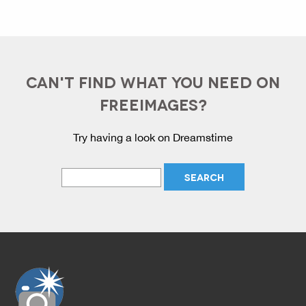
CAN'T FIND WHAT YOU NEED ON
FREEIMAGES?
Try having a look on Dreamstime