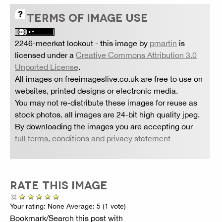
TERMS OF IMAGE USE
2246-meerkat lookout
- this image by
pmartin
is
licensed under a
Creative Commons Attribution 3.0
Unported License
.
All images on freeimageslive.co.uk are free to use on
websites, printed designs or electronic media.
You may not re-distribute these images for reuse as
stock photos. all images are 24-bit high quality jpeg.
By downloading the images you are accepting our
full terms, conditions and privacy statement
RATE THIS IMAGE
Your rating:
None
Average:
5
(
1
vote)
Bookmark/Search this post with