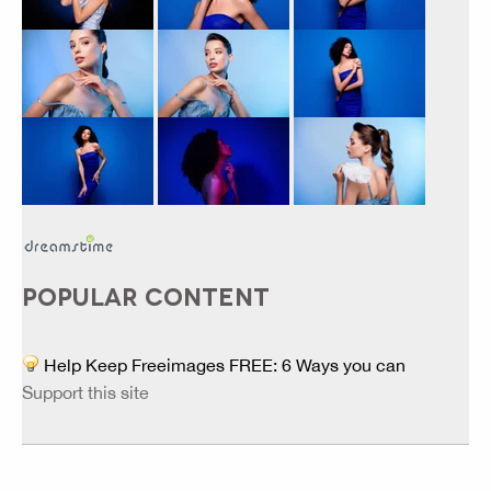
POPULAR CONTENT
Help Keep Freeimages FREE: 6 Ways you can
Support this site