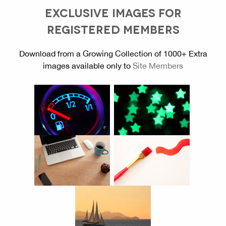
EXCLUSIVE IMAGES FOR
REGISTERED MEMBERS
Download from a Growing Collection of 1000+ Extra
images available only to
Site Members