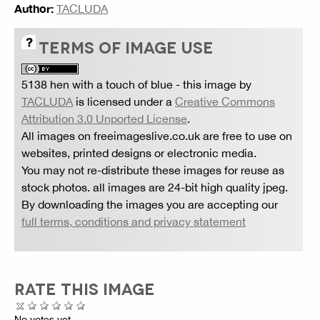
Author:
TACLUDA
TERMS OF IMAGE USE
5138 hen with a touch of blue
- this image by
TACLUDA
is licensed under a
Creative Commons
Attribution 3.0 Unported License
.
All images on freeimageslive.co.uk are free to use on
websites, printed designs or electronic media.
You may not re-distribute these images for reuse as
stock photos. all images are 24-bit high quality jpeg.
By downloading the images you are accepting our
full terms, conditions and privacy statement
RATE THIS IMAGE
No votes yet