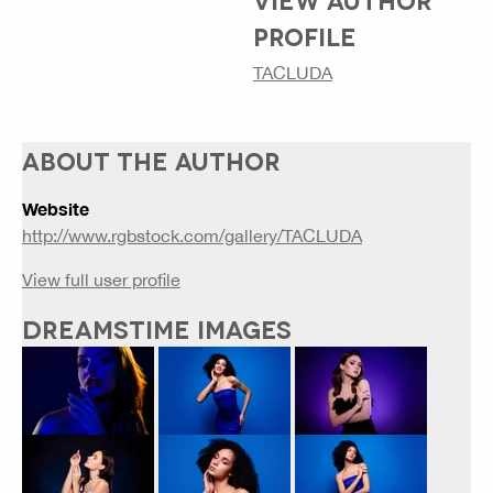
PROFILE
TACLUDA
ABOUT THE AUTHOR
Website
http://www.rgbstock.com/gallery/TACLUDA
View full user profile
DREAMSTIME IMAGES