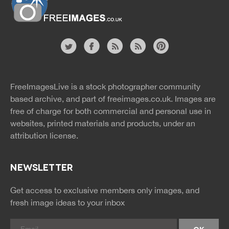
Website
twitter
facebook
site
image
pinterest
news
feed
FreeImagesLive is a stock photographer community
rss
rss
based archive, and part of
freeimages.co.uk.
Images are
free of charge for both commercial and personal use in
websites, printed materials and products, under an
attribution license.
NEWSLETTER
Get access to exclusive members only images, and
fresh image ideas to your inbox