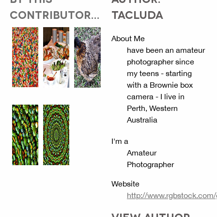
CONTRIBUTOR...
TACLUDA
About Me
have been an amateur
photographer since
my teens - starting
with a Brownie box
camera - I live in
Perth, Western
Australia
I'm a
Amateur
Photographer
Website
http://www.rgbstock.com
VIEW AUTHOR