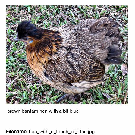
brown bantam hen with a bit blue
Filename:
hen_with_a_touch_of_blue.jpg