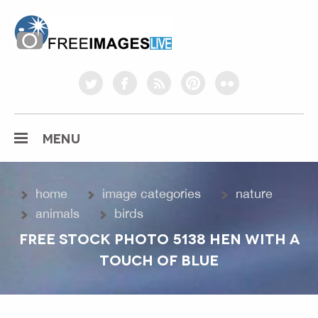
freeimageslive.co.uk
twitter
facebook
rss
pinterest
flickr
MENU
home
image categories
nature
animals
birds
FREE STOCK PHOTO 5138 HEN WITH A
TOUCH OF BLUE