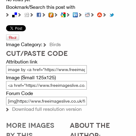
Bookmark/Search this post with
Image Category:
Birds
CUT/PASTE CODE
Attribution link
Image (Small 125x125)
Forum Code
Download full resolution version
MORE IMAGES
ABOUT THE
BY THIS
AUTHOR: