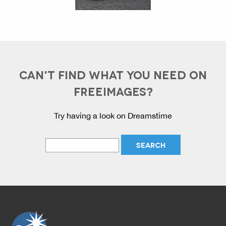
CAN'T FIND WHAT YOU NEED ON
FREEIMAGES?
Try having a look on Dreamstime