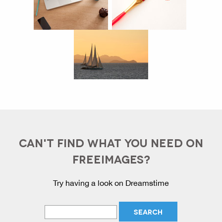
CAN'T FIND WHAT YOU NEED ON
FREEIMAGES?
Try having a look on Dreamstime