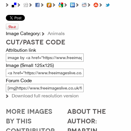
Image Category:
Animals
CUT/PASTE CODE
Attribution link
Image (Small 125x125)
Forum Code
Download full resolution version
MORE IMAGES
ABOUT THE
BY THIS
AUTHOR:
CONTRIBUTOR...
PMARTIN