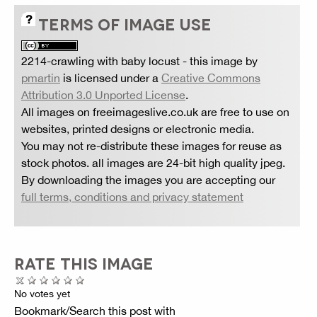
TERMS OF IMAGE USE
2214-crawling with baby locust
- this image by
pmartin
is licensed under a
Creative Commons
Attribution 3.0 Unported License
.
All images on freeimageslive.co.uk are free to use on
websites, printed designs or electronic media.
You may not re-distribute these images for reuse as
stock photos. all images are 24-bit high quality jpeg.
By downloading the images you are accepting our
full terms, conditions and privacy statement
RATE THIS IMAGE
No votes yet
Bookmark/Search this post with