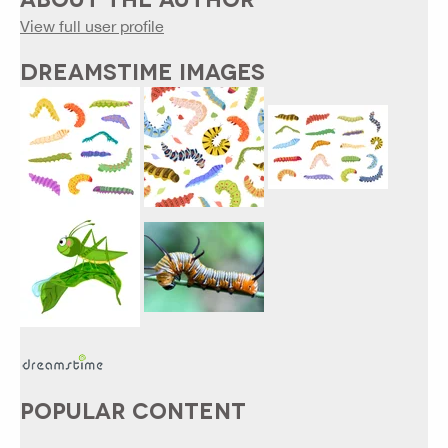
View full user profile
DREAMSTIME IMAGES
POPULAR CONTENT