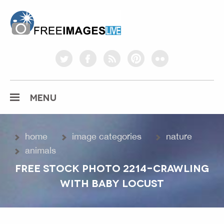
freeimageslive.co.uk
twitter
facebook
rss
pinterest
flickr
MENU
home
image categories
nature
animals
FREE STOCK PHOTO 2214-CRAWLING
WITH BABY LOCUST