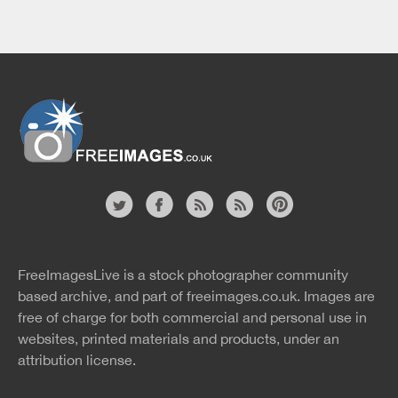
Website
twitter
facebook
site
image
pinterest
news
feed
FreeImagesLive is a stock photographer community
rss
rss
based archive, and part of
freeimages.co.uk.
Images are
free of charge for both commercial and personal use in
websites, printed materials and products, under an
attribution license.