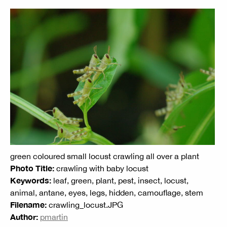
green coloured small locust crawling all over a plant
Photo Title:
crawling with baby locust
Keywords:
leaf, green, plant, pest, insect, locust,
animal, antane, eyes, legs, hidden, camouflage, stem
Filename:
crawling_locust.JPG
Author:
pmartin