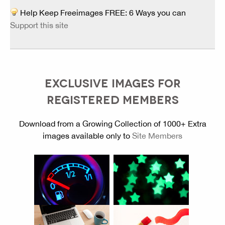
Help Keep Freeimages FREE: 6 Ways you can
Support this site
EXCLUSIVE IMAGES FOR
REGISTERED MEMBERS
Download from a Growing Collection of 1000+ Extra
images available only to
Site Members