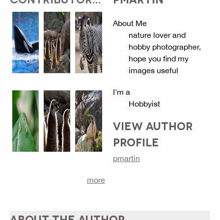
About Me
nature lover and
hobby photographer,
hope you find my
images useful
I'm a
Hobbyist
VIEW AUTHOR
PROFILE
pmartin
more
ABOUT THE AUTHOR