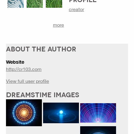
creator
more
ABOUT THE AUTHOR
Website
http://cr103.com
View full user profile
DREAMSTIME IMAGES