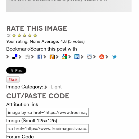
RATE THIS IMAGE
Your rating:
None
Average:
4.8
(
5
votes)
Bookmark/Search this post with
Image Category:
Light
CUT/PASTE CODE
Attribution link
Image (Small 125x125)
Forum Code