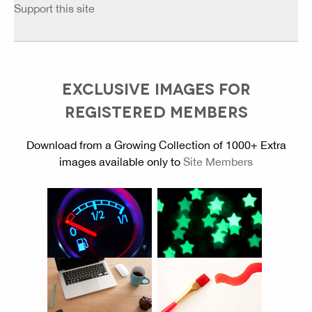
Support this site
EXCLUSIVE IMAGES FOR
REGISTERED MEMBERS
Download from a Growing Collection of 1000+ Extra
images available only to
Site Members