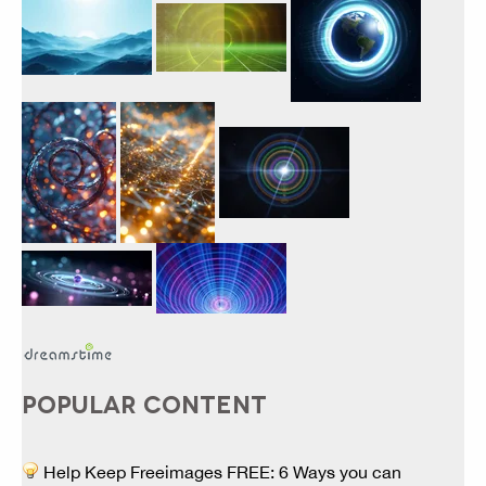
POPULAR CONTENT
Help Keep Freeimages FREE: 6 Ways you can