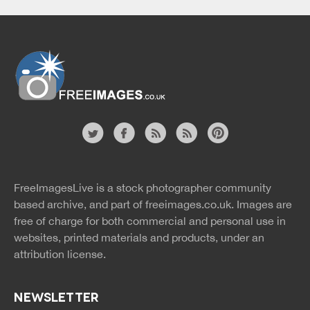
Website
twitter
facebook
site
image
pinterest
news
feed
FreeImagesLive is a stock photographer community
rss
rss
based archive, and part of
freeimages.co.uk.
Images are
free of charge for both commercial and personal use in
websites, printed materials and products, under an
attribution license.
NEWSLETTER