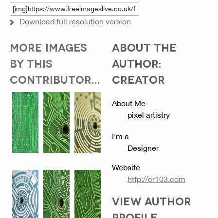
Download full resolution version
MORE IMAGES
ABOUT THE
BY THIS
AUTHOR:
CONTRIBUTOR...
CREATOR
About Me
pixel artistry
I'm a
Designer
Website
http://cr103.com
VIEW AUTHOR
PROFILE