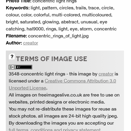
Photo Title:
concentric light rings
Keywords:
light, pattern, circles, trails, trace, circle,
colour, color, colorful, multi-colored, multicoloured,
bright, saturated, glowing, abstract, unusual, eye
catching, hal9000, rings, light, eye, storm, concentric
Filename:
concentric_rings_of_light.jpg
Author:
creator
TERMS OF IMAGE USE
3548-concentric light rings
- this image by
creator
is
licensed under a
Creative Commons Attribution 3.0
Unported License
.
All images on freeimageslive.co.uk are free to use on
websites, printed designs or electronic media.
You may not re-distribute these images for reuse as
stock photos. all images are 24-bit high quality jpeg.
By downloading the images you are accepting our
full terms, conditions and privacy statement