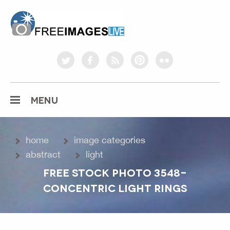
freeimageslive.co.uk
twitter
facebook
rss
pinterest
flickr
MENU
home
image categories
abstract
light
FREE STOCK PHOTO 3548-
CONCENTRIC LIGHT RINGS