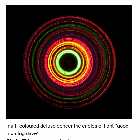
multi-coloured defuse concentric circles of light "good
morning dave"