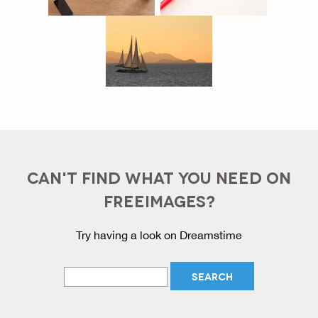
CAN'T FIND WHAT YOU NEED ON
FREEIMAGES?
Try having a look on Dreamstime