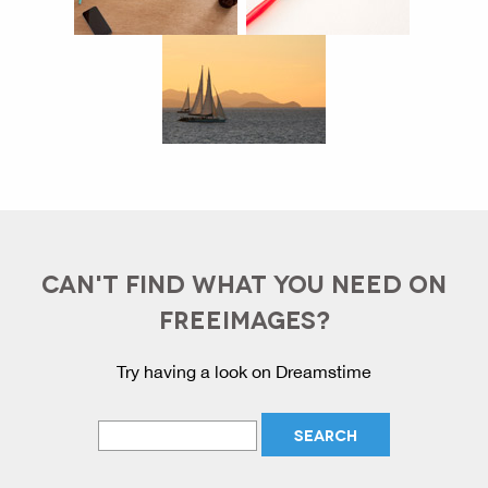
CAN'T FIND WHAT YOU NEED ON
FREEIMAGES?
Try having a look on Dreamstime