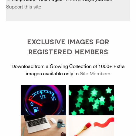
Support this site
EXCLUSIVE IMAGES FOR
REGISTERED MEMBERS
Download from a Growing Collection of 1000+ Extra
images available only to
Site Members