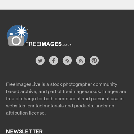
Website
twitter
facebook
site
image
pinterest
news
feed
FreeImagesLive is a stock photographer community
rss
rss
based archive, and part of
freeimages.co.uk.
Images are
free of charge for both commercial and personal use in
websites, printed materials and products, under an
attribution license.
NEWSLETTER