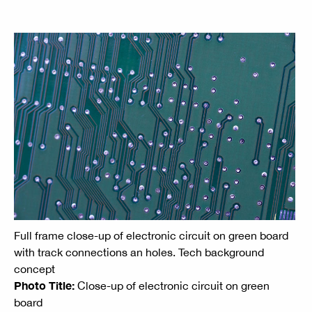
Full frame close-up of electronic circuit on green board
with track connections an holes. Tech background
concept
Photo Title:
Close-up of electronic circuit on green
board