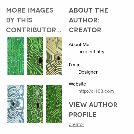
MORE IMAGES
ABOUT THE
BY THIS
AUTHOR:
CONTRIBUTOR...
CREATOR
About Me
pixel artistry
I'm a
Designer
Website
http://cr103.com
VIEW AUTHOR
PROFILE
creator