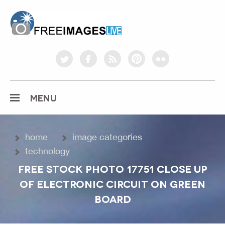
freeimageslive.co.uk
twitter
facebook
rss
pinterest
flickr
MENU
home
image categories
technology
FREE STOCK PHOTO 17751 CLOSE UP
OF ELECTRONIC CIRCUIT ON GREEN
BOARD