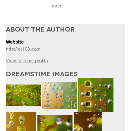
more
ABOUT THE AUTHOR
Website
http://cr103.com
View full user profile
DREAMSTIME IMAGES