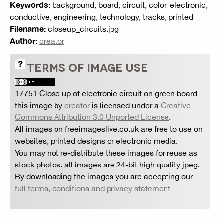
Keywords:
background, board, circuit, color, electronic,
conductive, engineering, technology, tracks, printed
Filename:
closeup_circuits.jpg
Author:
creator
TERMS OF IMAGE USE
17751 Close up of electronic circuit on green board
-
this image by
creator
is licensed under a
Creative
Commons Attribution 3.0 Unported License
.
All images on freeimageslive.co.uk are free to use on
websites, printed designs or electronic media.
You may not re-distribute these images for reuse as
stock photos. all images are 24-bit high quality jpeg.
By downloading the images you are accepting our
full terms, conditions and privacy statement