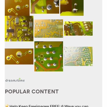
POPULAR CONTENT
Help Keep Freeimages FREE: 6 Ways you can