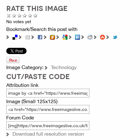
RATE THIS IMAGE
No votes yet
Bookmark/Search this post with
Image Category:
Technology
CUT/PASTE CODE
Attribution link
Image (Small 125x125)
Forum Code
Download full resolution version