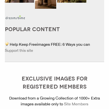
POPULAR CONTENT
Help Keep Freeimages FREE: 6 Ways you can
Support this site
EXCLUSIVE IMAGES FOR
REGISTERED MEMBERS
Download from a Growing Collection of 1000+ Extra
images available only to
Site Members