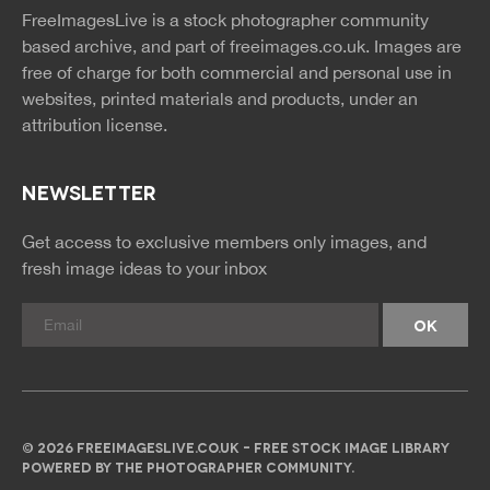
news
feed
FreeImagesLive is a stock photographer community
rss
rss
based archive, and part of
freeimages.co.uk.
Images are
free of charge for both commercial and personal use in
websites, printed materials and products, under an
attribution license.
NEWSLETTER
Get access to exclusive members only images, and
fresh image ideas to your inbox
© 2026 FREEIMAGESLIVE.CO.UK - FREE STOCK IMAGE LIBRARY
POWERED BY THE PHOTOGRAPHER COMMUNITY.