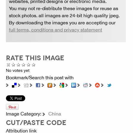
websites, printed designs or electronic media.
You may not re-distribute these images for reuse as
stock photos. all images are 24-bit high quality jpeg.
By downloading the images you are accepting our
full terms, conditions and privacy statement
RATE THIS IMAGE
No votes yet
Bookmark/Search this post with
Image Category:
China
CUT/PASTE CODE
Attribution link