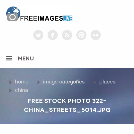
freeimageslive.co.uk
twitter
facebook
rss
pinterest
flickr
MENU
home
image categories
places
china
FREE STOCK PHOTO 322-
CHINA_STREETS_5014.JPG