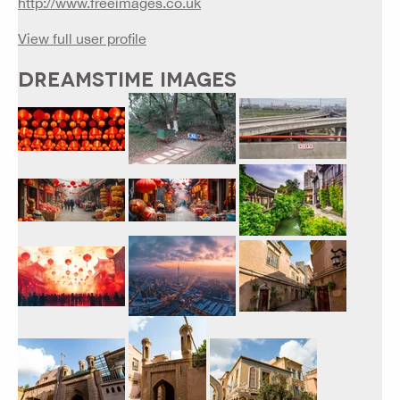
http://www.freeimages.co.uk
View full user profile
DREAMSTIME IMAGES