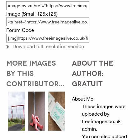
Image (Small 125x125)
Forum Code
Download full resolution version
MORE IMAGES
ABOUT THE
BY THIS
AUTHOR:
CONTRIBUTOR...
GRATUIT
About Me
These images were
uploaded by
freeimages.co.uk
admin.
You can also upload