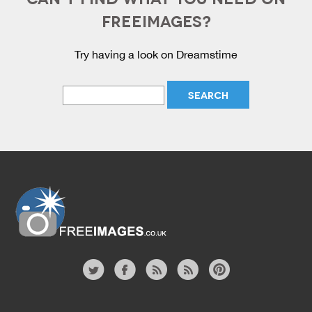
FREEIMAGES?
Try having a look on Dreamstime
Website
twitter
facebook
site
image
pinterest