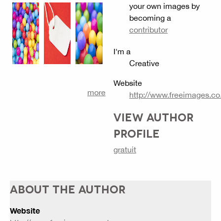
your own images by
becoming a
contributor
I'm a
Creative
Website
more
http://www.freeimages.co
VIEW AUTHOR
PROFILE
gratuit
ABOUT THE AUTHOR
Website