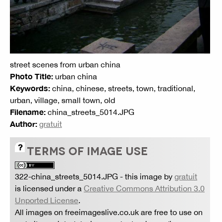
street scenes from urban china
Photo Title:
urban china
Keywords:
china, chinese, streets, town, traditional,
urban, village, small town, old
Filename:
china_streets_5014.JPG
Author:
gratuit
TERMS OF IMAGE USE
322-china_streets_5014.JPG
- this image by
gratuit
is licensed under a
Creative Commons Attribution 3.0
Unported License
.
All images on freeimageslive.co.uk are free to use on