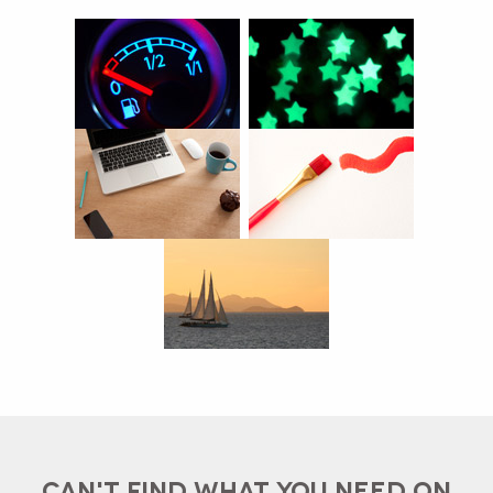
CAN'T FIND WHAT YOU NEED ON