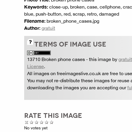
Keywords:
close-up, broken, case, cellphone, crac
blue, push-button, red, scrap, retro, damaged
Filename:
broken_phone_cases.jpg
Author:
gratuit
TERMS OF IMAGE USE
13710 Broken phone cases
- this image by
gratuit
License
.
All images on freeimageslive.co.uk are free to use
You may not re-distribute these images for reuse a
downloading the images you are accepting our
fu
RATE THIS IMAGE
No votes yet