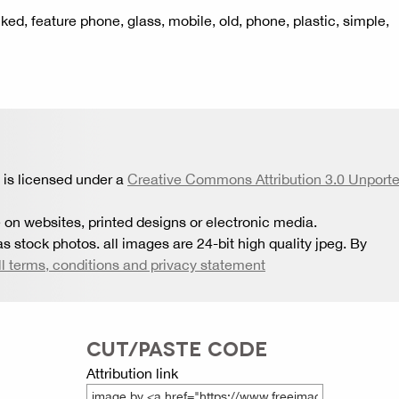
ked, feature phone, glass, mobile, old, phone, plastic, simple,
is licensed under a
Creative Commons Attribution 3.0 Unport
 on websites, printed designs or electronic media.
s stock photos. all images are 24-bit high quality jpeg. By
ll terms, conditions and privacy statement
CUT/PASTE CODE
Attribution link