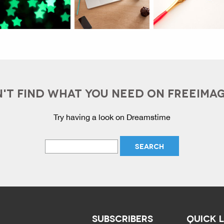
'T FIND WHAT YOU NEED ON FREEIMA
Try having a look on Dreamstime
SUBSCRIBERS
QUICK 