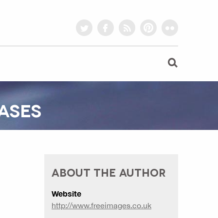
twitter
facebook
rss
pinterest
flickr
ASES
ABOUT THE AUTHOR
Website
http://www.freeimages.co.uk