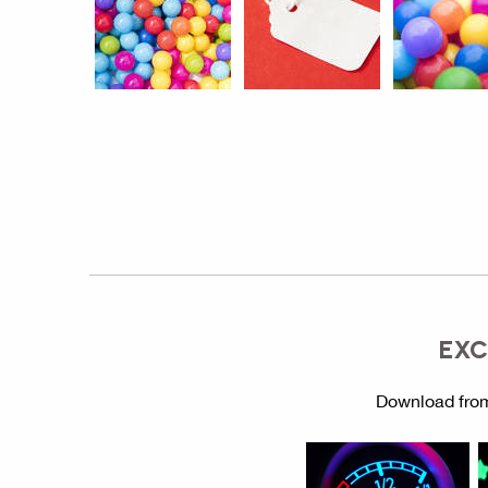
EXC
Download from