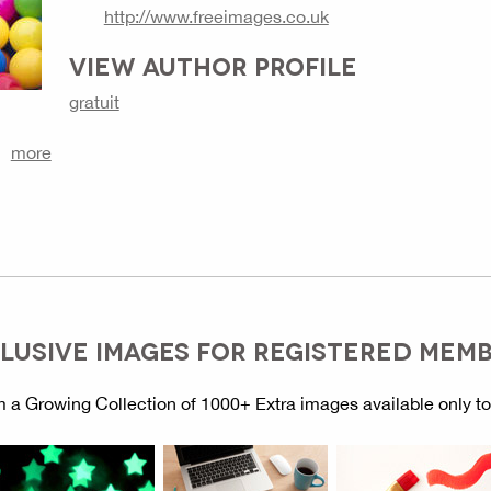
http://www.freeimages.co.uk
VIEW AUTHOR PROFILE
gratuit
more
LUSIVE IMAGES FOR REGISTERED MEM
 a Growing Collection of 1000+ Extra images available only t