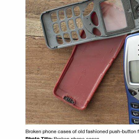
Broken phone cases of old fashioned push-button
Photo Title:
Broken phone cases