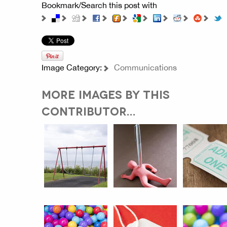
Bookmark/Search this post with
Image Category:
Communications
MORE IMAGES BY THIS
CONTRIBUTOR...