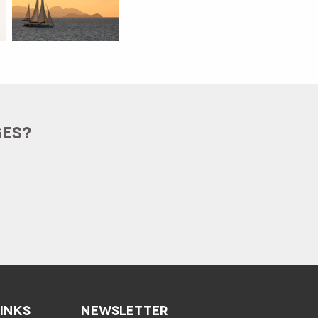
GES?
LINKS
NEWSLETTER