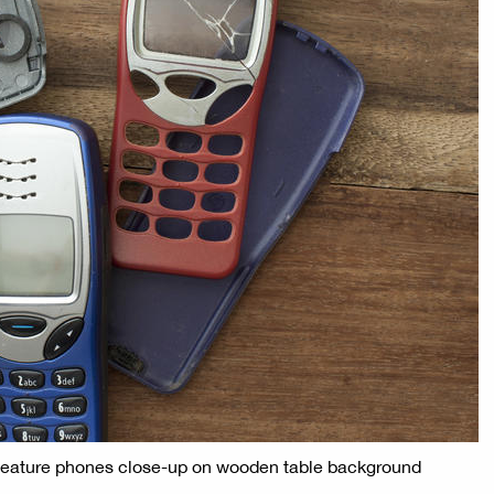
 feature phones close-up on wooden table background