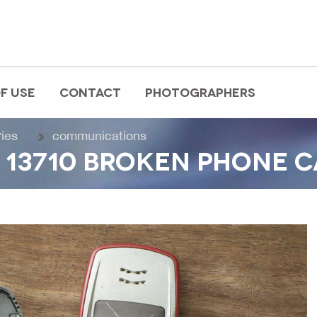
F USE
CONTACT
PHOTOGRAPHERS
ries
communications
 13710 BROKEN PHONE C