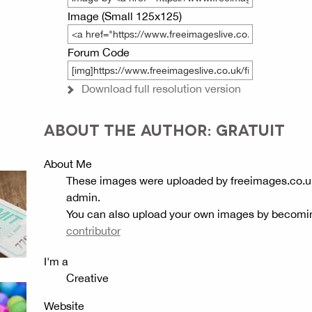
Image (Small 125x125)
Forum Code
Download full resolution version
ABOUT THE AUTHOR: GRATUIT
About Me
These images were uploaded by freeimages.co.u
admin.
You can also upload your own images by becomi
contributor
I'm a
Creative
Website