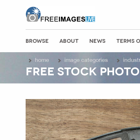
freeimageslive.co.uk
BROWSE
ABOUT
NEWS
TERMS O
MAIN MENU
home
image categories
indust
FREE STOCK PHOTO