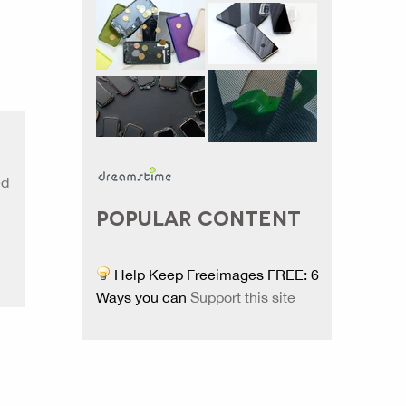
ed
POPULAR CONTENT
Help Keep Freeimages FREE: 6
Ways you can
Support this site