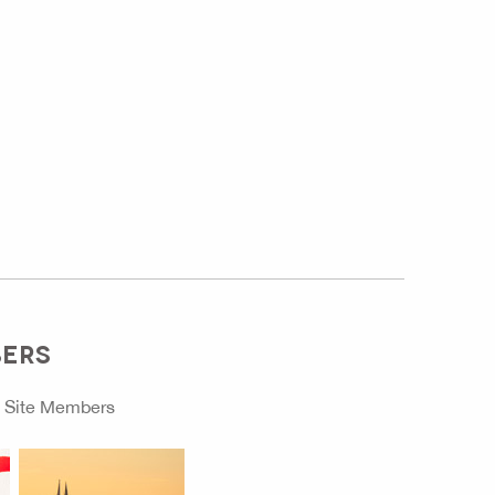
BERS
o
Site Members