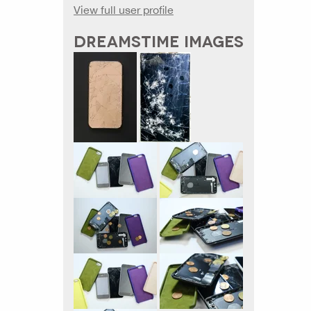
View full user profile
DREAMSTIME IMAGES