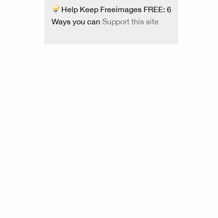
Help Keep Freeimages FREE: 6
Ways you can
Support this site