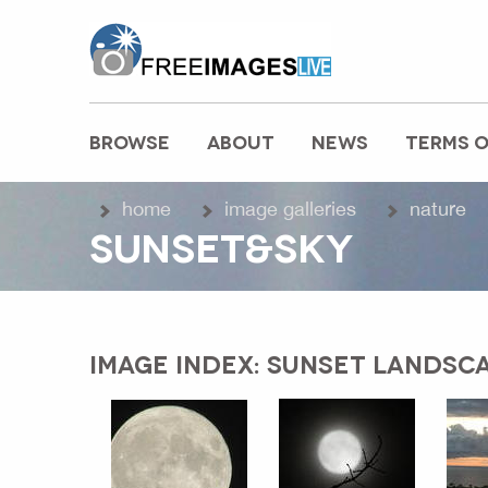
freeimageslive.co.uk
BROWSE
ABOUT
NEWS
TERMS O
MAIN MENU
home
image galleries
nature
SUNSET&SKY
IMAGE INDEX: SUNSET LANDSCA