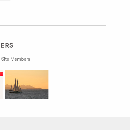
BERS
o
Site Members