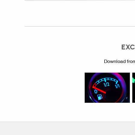
EXC
Download from