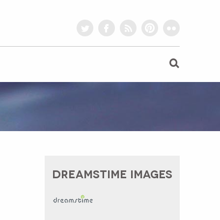
twitter
facebook
rss
pinterest
flickr
DREAMSTIME IMAGES