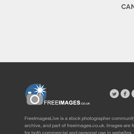
CAN
twitter
faceb
s
FreeImagesLive is a stock photographer communit
Website
r
archive, and part of
freeimages.co.uk.
Images are f
for both commercial and personal use in websites, 