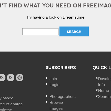
'T FIND WHAT YOU NEED ON FREEIMA
Try having a look on Dreamstime
SUBSCRIBERS
QUICK 
Join
SECO
Develo
Login
Info
ook
ite
image
pinterest
Home
news
feed
Photographers
Search
y based
ss
rss
Browse
ree of charge
Images
printed