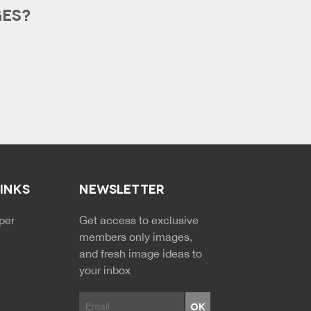
GES?
LINKS
NEWSLETTER
NDARY MENU
per
Get access to exclusive
members only images,
and fresh image ideas to
your inbox