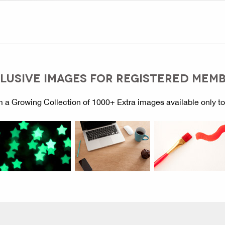
LUSIVE IMAGES FOR REGISTERED MEM
 a Growing Collection of 1000+ Extra images available only t