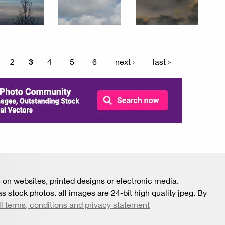
3
2
4
5
6
next ›
last »
 on websites, printed designs or electronic media.
s stock photos. all images are 24-bit high quality jpeg. By
ll terms, conditions and privacy statement