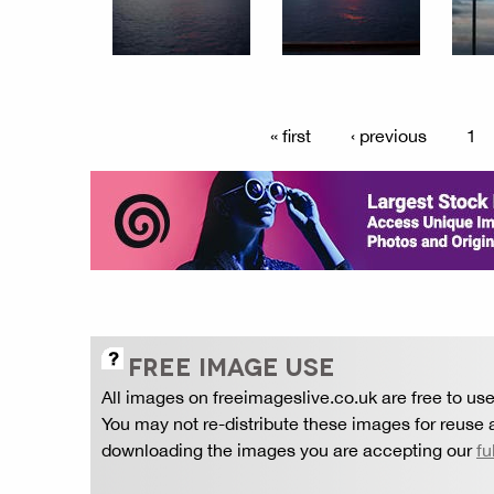
« first
‹ previous
1
FREE IMAGE USE
All images on freeimageslive.co.uk are free to use
You may not re-distribute these images for reuse a
downloading the images you are accepting our
fu