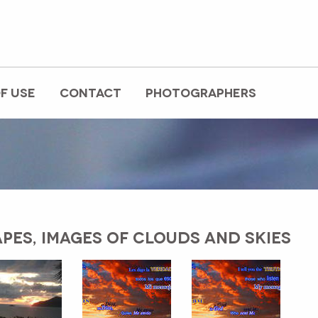
F USE
CONTACT
PHOTOGRAPHERS
PES, IMAGES OF CLOUDS AND SKIES