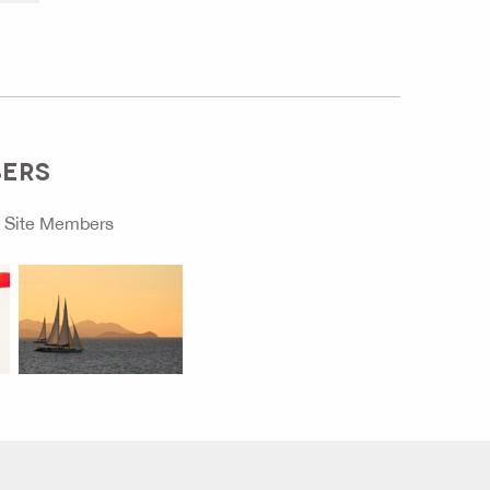
BERS
o
Site Members