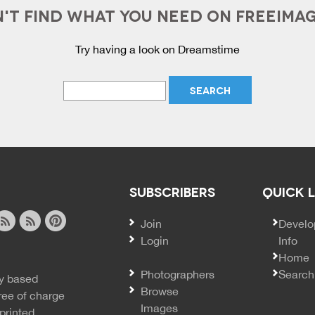
'T FIND WHAT YOU NEED ON FREEIMA
Try having a look on Dreamstime
SUBSCRIBERS
QUICK 
Join
SECO
Develo
Login
Info
ook
ite
image
pinterest
Home
news
feed
Photographers
Search
y based
ss
rss
Browse
ree of charge
Images
printed