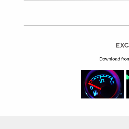
EXC
Download from