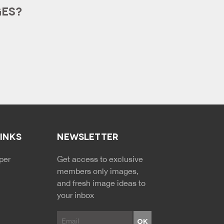
GES?
LINKS
NEWSLETTER
NDARY MENU
per
Get access to exclusive
members only images,
and fresh image ideas to
your inbox