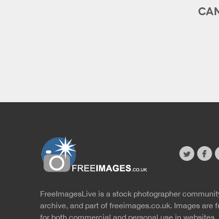
CAN
twitter
faceb
s
FreeImagesLive is a stock photographer communit
Website
r
archive, and part of
freeimages.co.uk.
Images are f
for both commercial and personal use in websites, 