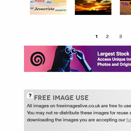
1
2
3
FREE IMAGE USE
All images on freeimageslive.co.uk are free to use
You may not re-distribute these images for reuse a
downloading the images you are accepting our
fu