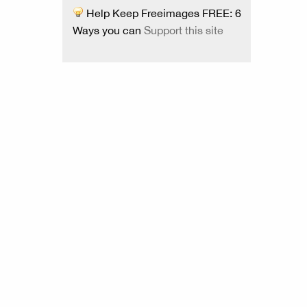
Help Keep Freeimages FREE: 6
Ways you can
Support this site