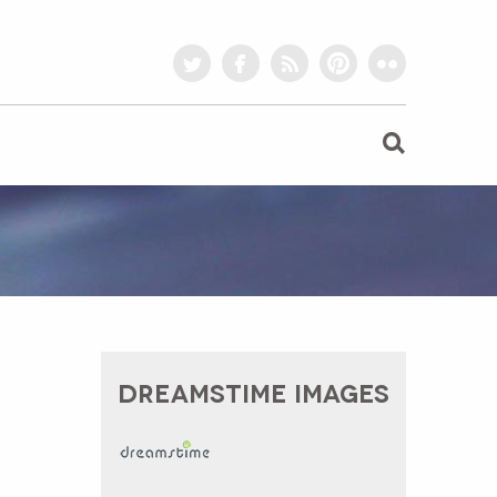
twitter
facebook
rss
pinterest
flickr
DREAMSTIME IMAGES