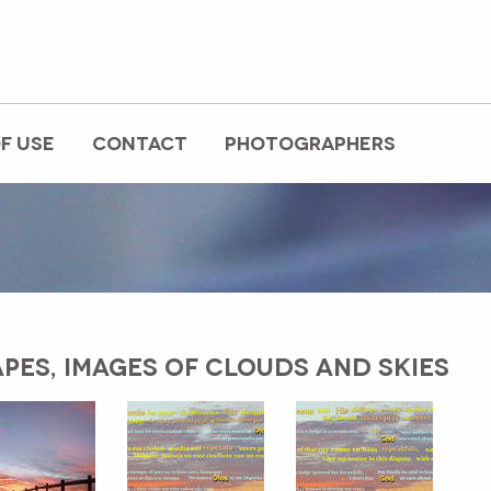
F USE
CONTACT
PHOTOGRAPHERS
PES, IMAGES OF CLOUDS AND SKIES