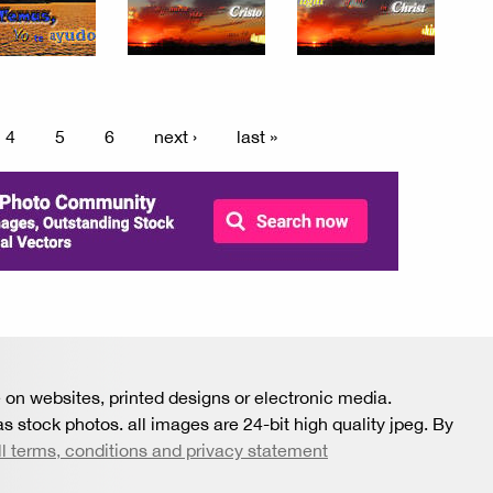
4
5
6
next ›
last »
 on websites, printed designs or electronic media.
s stock photos. all images are 24-bit high quality jpeg. By
ll terms, conditions and privacy statement