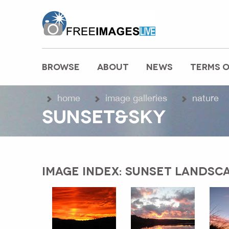
freeimageslive.co.uk
BROWSE
ABOUT
NEWS
TERMS O
MAIN MENU
home
image galleries
nature
SUNSET&SKY
IMAGE INDEX: SUNSET LANDSCA