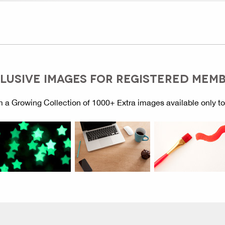
LUSIVE IMAGES FOR REGISTERED MEM
 a Growing Collection of 1000+ Extra images available only t