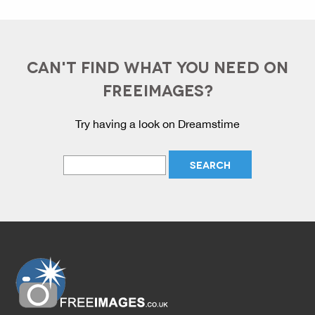
CAN'T FIND WHAT YOU NEED ON
FREEIMAGES?
Try having a look on Dreamstime