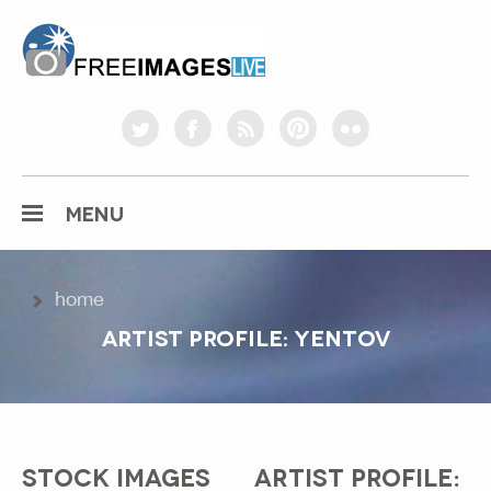
freeimageslive.co.uk
twitter
facebook
rss
pinterest
flickr
MENU
home
ARTIST PROFILE: YENTOV
STOCK IMAGES
ARTIST PROFILE: