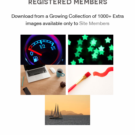
REGISTERED MEMBERS
Download from a Growing Collection of 1000+ Extra
images available only to
Site Members