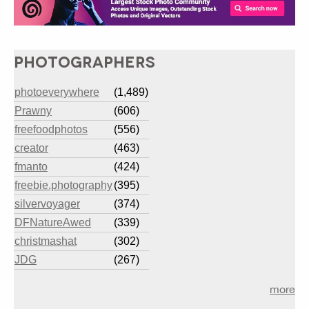
PHOTOGRAPHERS
photoeverywhere
(1,489)
Prawny
(606)
freefoodphotos
(556)
creator
(463)
fmanto
(424)
freebie.photography
(395)
silvervoyager
(374)
DFNatureAwed
(339)
christmashat
(302)
JDG
(267)
more