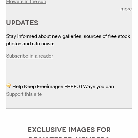
Flowers in the sun
more
UPDATES
Stay informed about new galleries, sources of free stock
photos and site news:
Subscribe in a reader
Help Keep Freeimages FREE: 6 Ways you can
Support this site
EXCLUSIVE IMAGES FOR