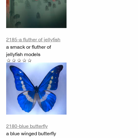
2185-a fluther of jellyfish
a smack or fluther of
jellyfish models
2180-blue butterfly
a blue winged butterfly