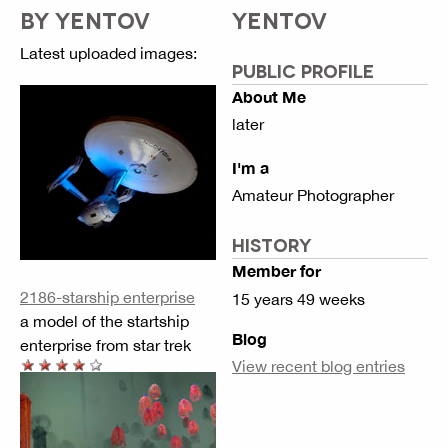
BY YENTOV
YENTOV
Latest uploaded images:
PUBLIC PROFILE
About Me
later
I'm a
Amateur Photographer
HISTORY
Member for
2186-starship enterprise
15 years 49 weeks
a model of the startship
Blog
enterprise from star trek
View recent blog entries