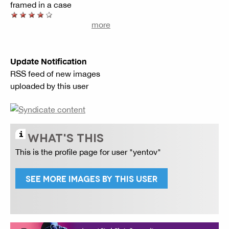
framed in a case
more
Update Notification
RSS feed of new images
uploaded by this user
WHAT'S THIS
This is the profile page for user "yentov"
SEE MORE IMAGES BY THIS USER