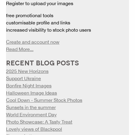
Register to upload your images
free promotional tools
customisable profile and links
increased visibility to stock photo users
Create and account now
Read More...
RECENT BLOG POSTS
2025 New Horizons
Support Ukraine
Bonfire Night Images
Halloween Image Ideas
Cool Down - Summer Stock Photos
Sunsets in the summer
World Environment Day
Photo Showcase: A Tasty Treat
Lovely views of Blackpool