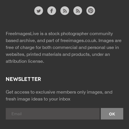
Website
twitter
facebook
site
image
pinterest
news
feed
FreeImagesLive is a stock photographer community
rss
rss
based archive, and part of
freeimages.co.uk.
Images are
free of charge for both commercial and personal use in
websites, printed materials and products, under an
attribution license.
NEWSLETTER
Get access to exclusive members only images, and
fresh image ideas to your inbox