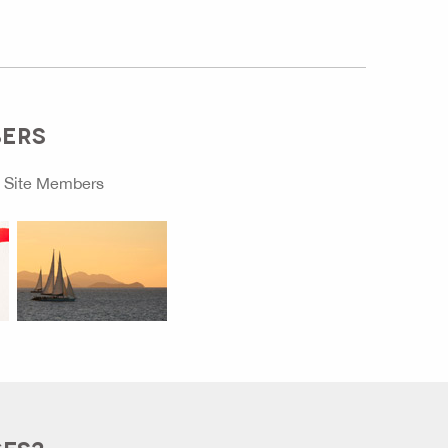
BERS
o
Site Members
GES?