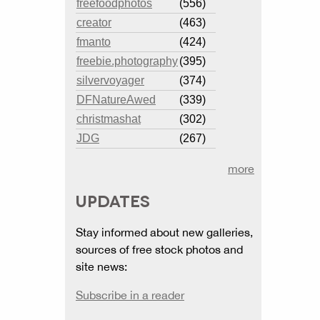
freefoodphotos
(556)
creator
(463)
fmanto
(424)
freebie.photography
(395)
silvervoyager
(374)
DFNatureAwed
(339)
christmashat
(302)
JDG
(267)
more
UPDATES
Stay informed about new galleries,
sources of free stock photos and
site news:
Subscribe in a reader