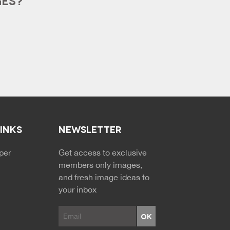
LINKS
NEWSLETTER
NDARY MENU
per
Get access to exclusive
members only images,
and fresh image ideas to
your inbox