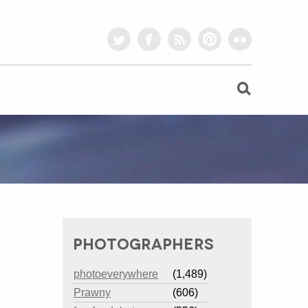
twitter
facebook
rss
pinterest
flickr
PHOTOGRAPHERS
photoeverywhere
(1,489)
Prawny
(606)