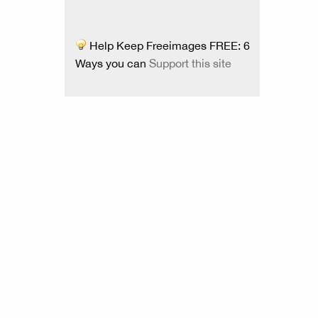
Help Keep Freeimages FREE: 6
Ways you can
Support this site