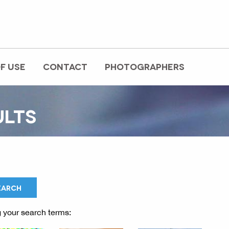
F USE
CONTACT
PHOTOGRAPHERS
ULTS
 your search terms: