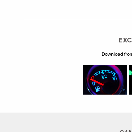
EXC
Download from
CAN