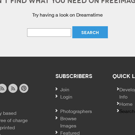
Try having a look on Dreamstime
SUBSCRIBERS
QUICK 
Join
SECO
Develo
Login
Info
ook
ite
image
pinterest
Home
news
feed
Photographers
Search
y based
ss
rss
Browse
ree of charge
Images
printed
Featured
e.