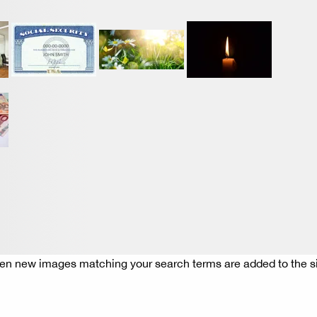
n new images matching your search terms are added to the si