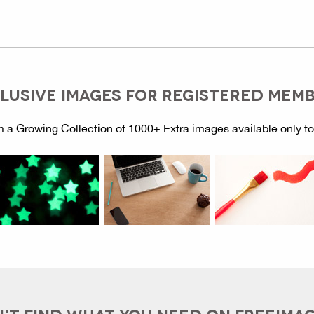
LUSIVE IMAGES FOR REGISTERED MEM
 a Growing Collection of 1000+ Extra images available only t
'T FIND WHAT YOU NEED ON FREEIMA