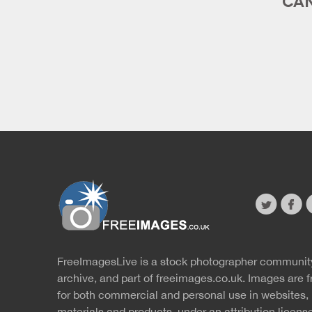
twitter
faceb
s
FreeImagesLive is a stock photographer communit
Website
r
archive, and part of
freeimages.co.uk.
Images are f
for both commercial and personal use in websites, 
materials and products, under an
attribution licens