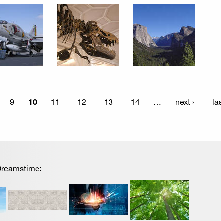
10
9
11
12
13
14
…
next ›
la
 Dreamstime: