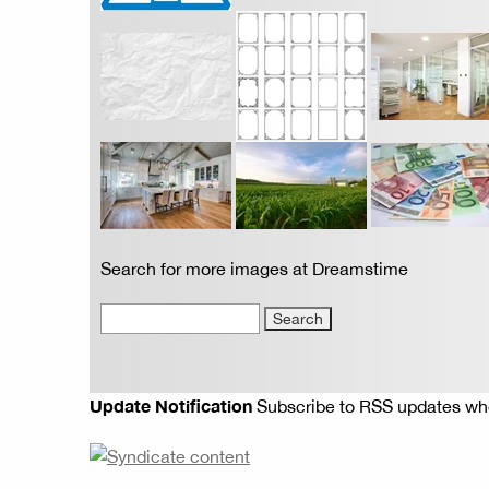
Search for more images at Dreamstime
Update Notification
Subscribe to RSS updates whe