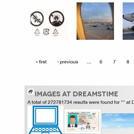
« first
‹ previous
…
6
7
8
IMAGES AT DREAMSTIME
A total of 272781734 results were found for "" at