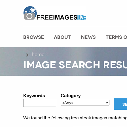
freeimageslive.co.uk
BROWSE
ABOUT
NEWS
TERMS O
MAIN MENU
home
IMAGE SEARCH RES
Keywords
Category
We found the following free stock images matching