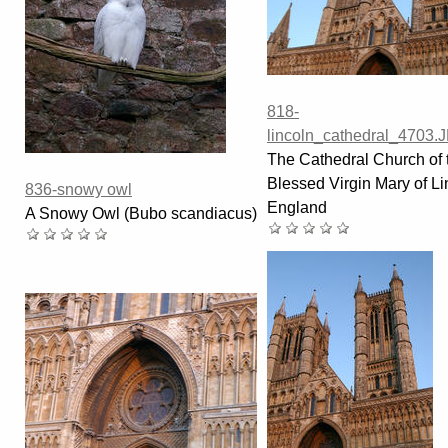
818-
lincoln_cathedral_4703.
The Cathedral Church of 
Blessed Virgin Mary of Li
836-snowy owl
England
A Snowy Owl (Bubo scandiacus)