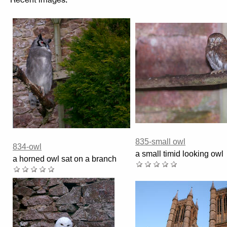
835-small owl
834-owl
a small timid looking owl
a horned owl sat on a branch