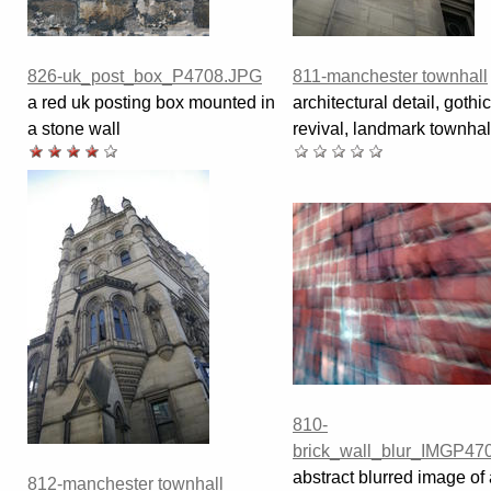
826-uk_post_box_P4708.JPG
811-manchester townhall
a red uk posting box mounted in
architectural detail, gothic
a stone wall
revival, landmark townhal
810-
brick_wall_blur_IMGP47
abstract blurred image of 
812-manchester townhall