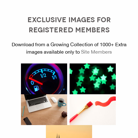
EXCLUSIVE IMAGES FOR
REGISTERED MEMBERS
Download from a Growing Collection of 1000+ Extra
images available only to
Site Members