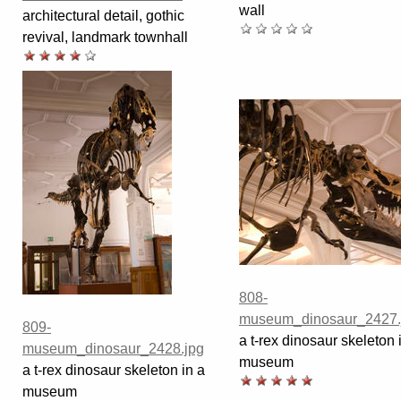
wall
architectural detail, gothic
revival, landmark townhall
808-
museum_dinosaur_2427.
809-
a t-rex dinosaur skeleton 
museum_dinosaur_2428.jpg
museum
a t-rex dinosaur skeleton in a
museum