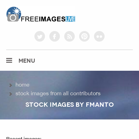
freeimageslive.co.uk
twitter
facebook
rss
pinterest
flickr
MENU
home
stock images from all contributors
STOCK IMAGES BY FMANTO
Recent images: