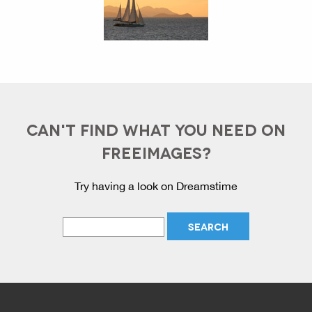
CAN'T FIND WHAT YOU NEED ON
FREEIMAGES?
Try having a look on Dreamstime