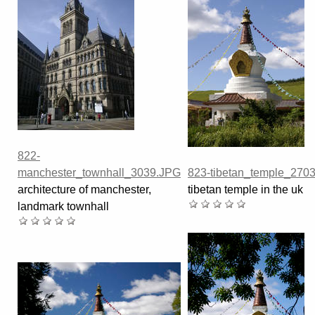
822-
manchester_townhall_3039.JPG
823-tibetan_temple_270
architecture of manchester,
tibetan temple in the uk
landmark townhall