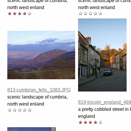
scenic landscape of cumbria,
scenic landscape of cumb
north west enland
north west enland
813-cumbrian_fells_1083.JPG
scenic landscape of cumbria,
819-lincoln_england_46
north west enland
a pretty cobbled street in 
england