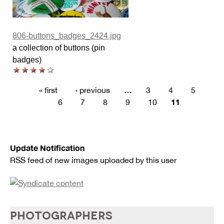
806-buttons_badges_2424.jpg
a collection of buttons (pin
badges)
« first
‹ previous
…
3
4
5
11
6
7
8
9
10
Update Notification
RSS feed of new images uploaded by this user
PHOTOGRAPHERS