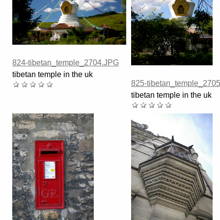
824-tibetan_temple_2704.JPG
tibetan temple in the uk
825-tibetan_temple_270
tibetan temple in the uk