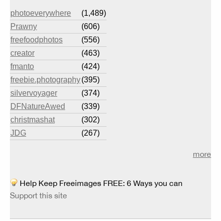
photoeverywhere
(1,489)
Prawny
(606)
freefoodphotos
(556)
creator
(463)
fmanto
(424)
freebie.photography
(395)
silvervoyager
(374)
DFNatureAwed
(339)
christmashat
(302)
JDG
(267)
more
Help Keep Freeimages FREE: 6 Ways you can
Support this site