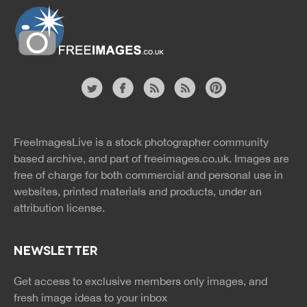
Website
twitter
facebook
site
image
pinterest
news
feed
FreeImagesLive is a stock photographer community
rss
rss
based archive, and part of
freeimages.co.uk.
Images are
free of charge for both commercial and personal use in
websites, printed materials and products, under an
attribution license.
NEWSLETTER
Get access to exclusive members only images, and
fresh image ideas to your inbox