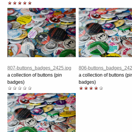
807-buttons_badges_2425.jpg
806-buttons_badges_242
a collection of buttons (pin
a collection of buttons (pi
badges)
badges)