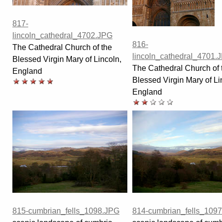
817-
lincoln_cathedral_4702.JPG
816-
The Cathedral Church of the
lincoln_cathedral_4701.
Blessed Virgin Mary of Lincoln,
The Cathedral Church of 
England
Blessed Virgin Mary of Li
England
815-cumbrian_fells_1098.JPG
814-cumbrian_fells_109