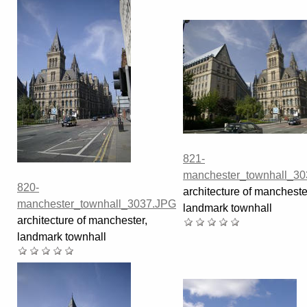
821-
manchester_townhall_3
820-
architecture of mancheste
manchester_townhall_3037.JPG
landmark townhall
architecture of manchester,
landmark townhall