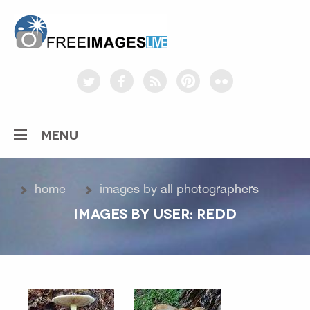
freeimageslive.co.uk
twitter
facebook
rss
pinterest
flickr
MENU
home
images by all photographers
IMAGES BY USER: REDD