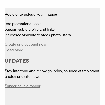
Register to upload your images
free promotional tools
customisable profile and links
increased visibility to stock photo users
Create and account now
Read More...
UPDATES
Stay informed about new galleries, sources of free stock
photos and site news:
Subscribe in a reader