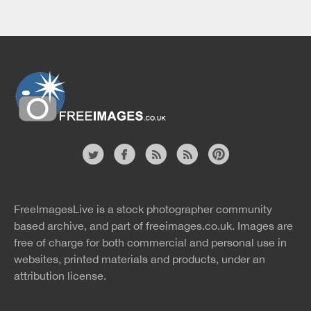
Website
twitter
facebook
site
image
pinterest
news
feed
FreeImagesLive is a stock photographer community
rss
rss
based archive, and part of
freeimages.co.uk.
Images are
free of charge for both commercial and personal use in
websites, printed materials and products, under an
attribution license.