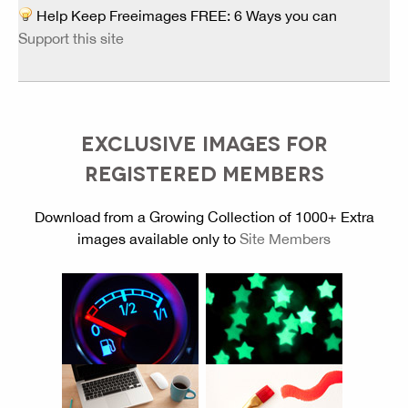
Help Keep Freeimages FREE: 6 Ways you can
Support this site
EXCLUSIVE IMAGES FOR
REGISTERED MEMBERS
Download from a Growing Collection of 1000+ Extra
images available only to
Site Members