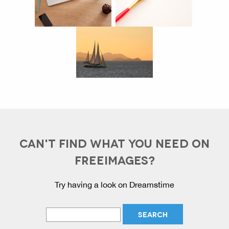
CAN'T FIND WHAT YOU NEED ON
FREEIMAGES?
Try having a look on Dreamstime