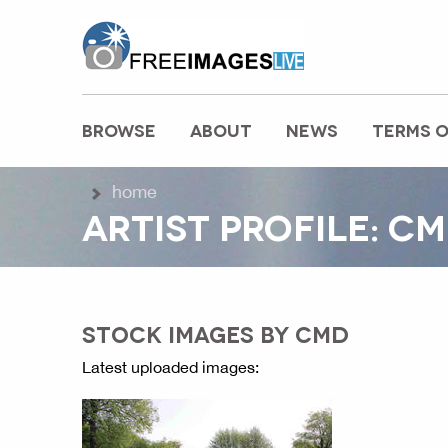
freeimageslive.co.uk
BROWSE
ABOUT
NEWS
TERMS O
MAIN MENU
home
ARTIST PROFILE: C
STOCK IMAGES BY CMD
Latest uploaded images: