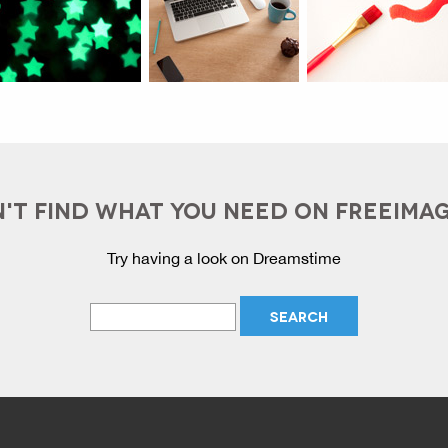
'T FIND WHAT YOU NEED ON FREEIMA
Try having a look on Dreamstime