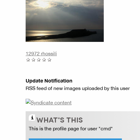
12972 rhossili
Update Notification
RSS feed of new images uploaded by this user
WHAT'S THIS
This is the profile page for user "cmd"