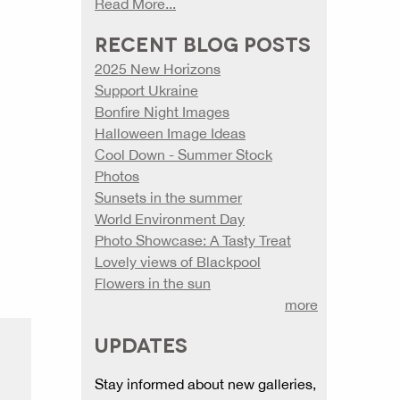
Read More...
RECENT BLOG POSTS
2025 New Horizons
Support Ukraine
Bonfire Night Images
Halloween Image Ideas
Cool Down - Summer Stock
Photos
Sunsets in the summer
World Environment Day
Photo Showcase: A Tasty Treat
Lovely views of Blackpool
Flowers in the sun
more
UPDATES
Stay informed about new galleries,