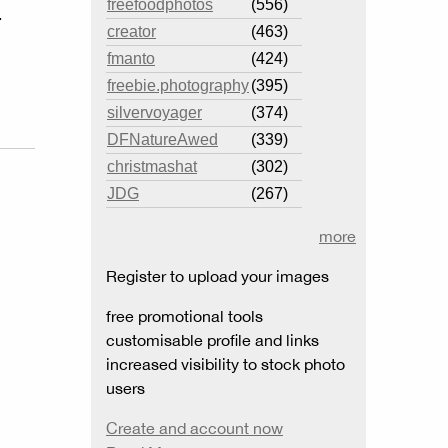
freefoodphotos
(556)
.
creator
(463)
fmanto
(424)
freebie.photography
(395)
silvervoyager
(374)
DFNatureAwed
(339)
christmashat
(302)
JDG
(267)
more
Register to upload your images
free promotional tools
customisable profile and links
increased visibility to stock photo
users
Create and account now