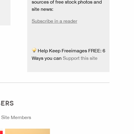
sources of free stock photos and
site news:
Subscribe in a reader
Help Keep Freeimages FREE: 6
Ways you can
Support this site
BERS
o
Site Members