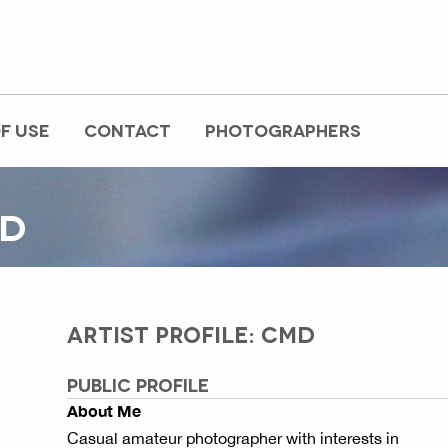
F USE
CONTACT
PHOTOGRAPHERS
MD
ARTIST PROFILE: CMD
PUBLIC PROFILE
About Me
Casual amateur photographer with interests in