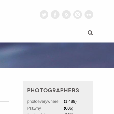
twitter
facebook
rss
pinterest
flickr
PHOTOGRAPHERS
photoeverywhere
(1,489)
Prawny
(606)