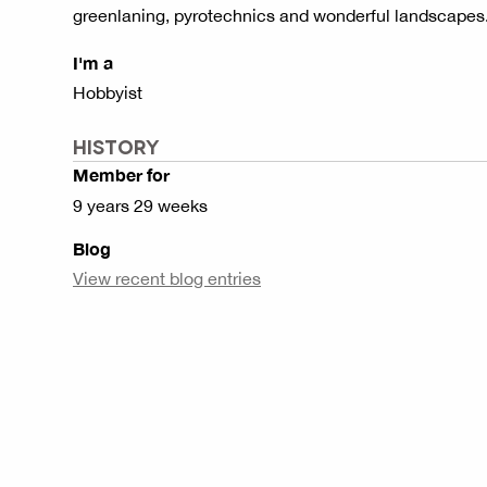
greenlaning, pyrotechnics and wonderful landscapes
I'm a
Hobbyist
HISTORY
Member for
9 years 29 weeks
Blog
View recent blog entries