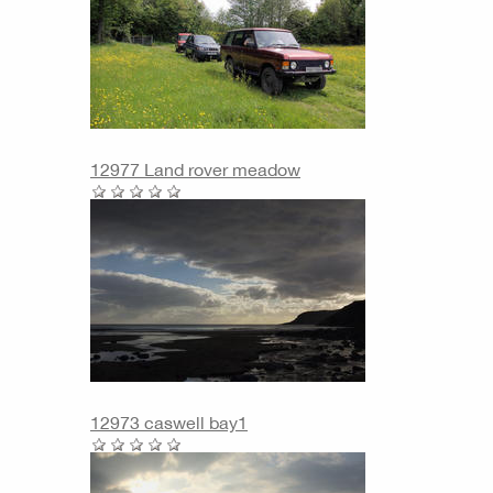
12977 Land rover meadow
12973 caswell bay1