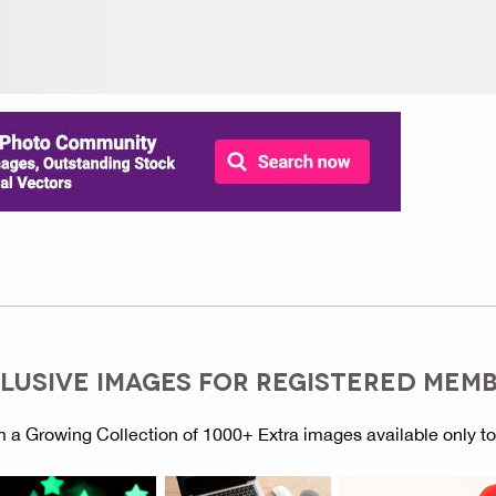
LUSIVE IMAGES FOR REGISTERED MEM
 a Growing Collection of 1000+ Extra images available only t