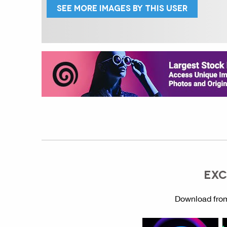
SEE MORE IMAGES BY THIS USER
EXC
Download from