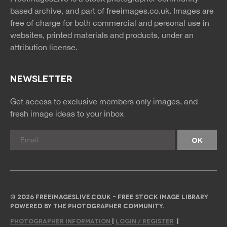
rss
rss
based archive, and part of
freeimages.co.uk.
Images are
free of charge for both commercial and personal use in
websites, printed materials and products, under an
attribution license.
NEWSLETTER
Get access to exclusive members only images, and
fresh image ideas to your inbox
© 2026 FREEIMAGESLIVE.CO.UK - FREE STOCK IMAGE LIBRARY
POWERED BY THE PHOTOGRAPHER COMMUNITY.
PHOTOGRAPHER INFORMATION
|
LOGIN / REGISTER
|