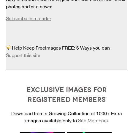
photos and site news:
Subscribe in a reader
Help Keep Freeimages FREE: 6 Ways you can
Support this site
EXCLUSIVE IMAGES FOR
REGISTERED MEMBERS
Download from a Growing Collection of 1000+ Extra
images available only to
Site Members