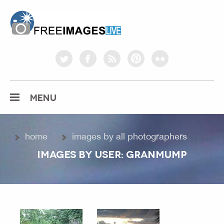
freeimageslive.co.uk
twitter
facebook
rss
pinterest
flickr
MENU
home
images by all photographers
IMAGES BY USER: GRANMUMP