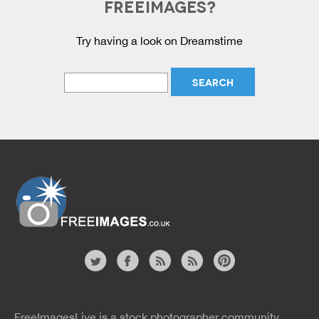
FREEIMAGES?
Try having a look on Dreamstime
Website
twitter
facebook
site
image
pinterest
news
feed
FreeImagesLive is a stock photographer community