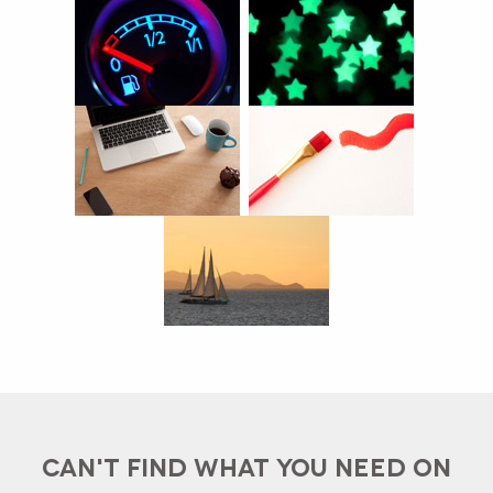
CAN'T FIND WHAT YOU NEED ON