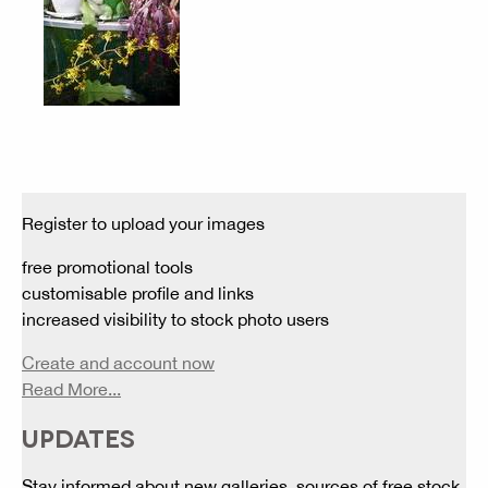
Register to upload your images
free promotional tools
customisable profile and links
increased visibility to stock photo users
Create and account now
Read More...
UPDATES
Stay informed about new galleries, sources of free stock