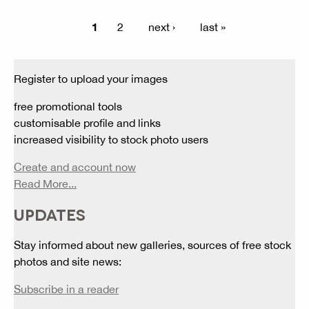
1
2
next ›
last »
Register to upload your images
free promotional tools
customisable profile and links
increased visibility to stock photo users
Create and account now
Read More...
UPDATES
Stay informed about new galleries, sources of free stock
photos and site news:
Subscribe in a reader