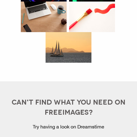
CAN'T FIND WHAT YOU NEED ON
FREEIMAGES?
Try having a look on Dreamstime