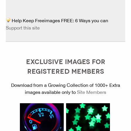
Help Keep Freeimages FREE: 6 Ways you can
Support this site
EXCLUSIVE IMAGES FOR
REGISTERED MEMBERS
Download from a Growing Collection of 1000+ Extra
images available only to
Site Members