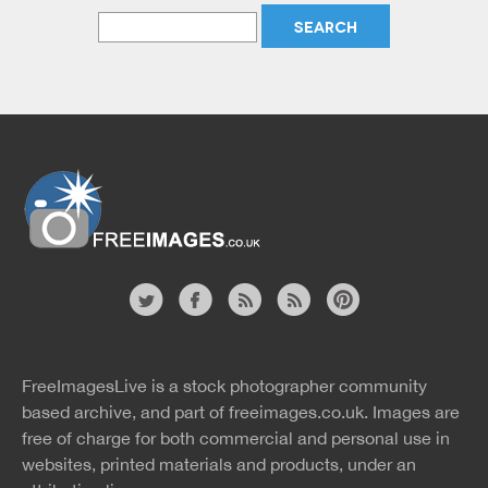
Website
twitter
facebook
site
image
pinterest
news
feed
FreeImagesLive is a stock photographer community
rss
rss
based archive, and part of
freeimages.co.uk.
Images are
free of charge for both commercial and personal use in
websites, printed materials and products, under an