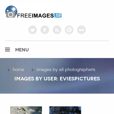
freeimageslive.co.uk
twitter
facebook
rss
pinterest
flickr
MENU
home
images by all photographers
IMAGES BY USER: EVIESPICTURES