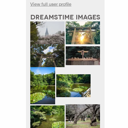
View full user profile
DREAMSTIME IMAGES