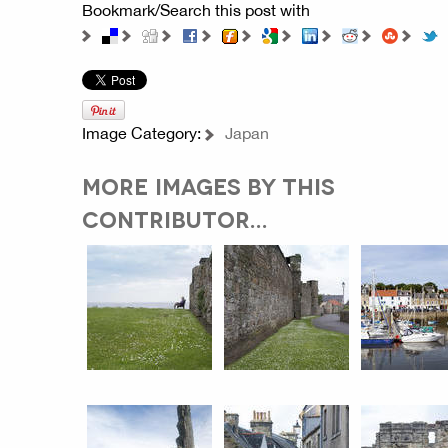
Bookmark/Search this post with
Image Category:
Japan
MORE IMAGES BY THIS
CONTRIBUTOR...