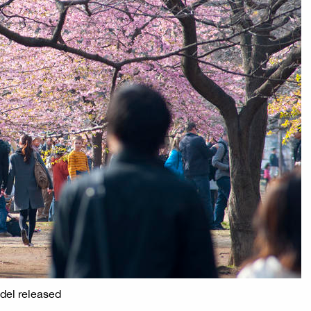
odel released