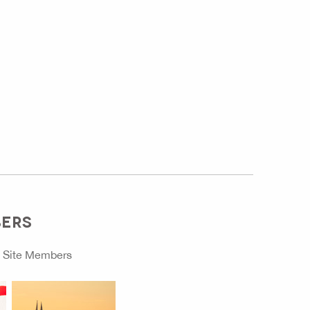
BERS
o
Site Members