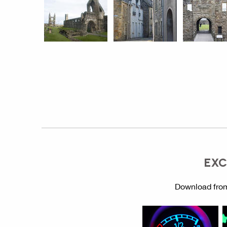
EXC
Download from