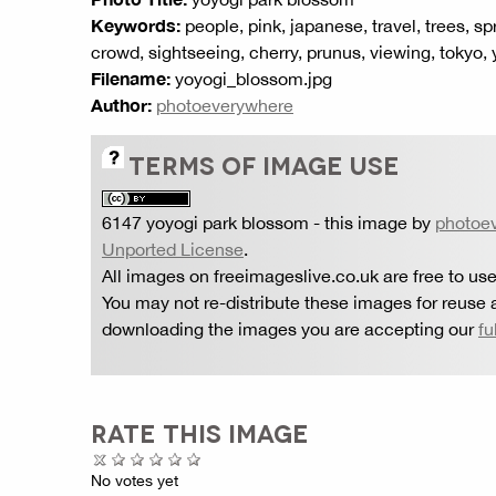
Keywords:
people, pink, japanese, travel, trees, sp
crowd, sightseeing, cherry, prunus, viewing, tokyo,
Filename:
yoyogi_blossom.jpg
Author:
photoeverywhere
TERMS OF IMAGE USE
6147 yoyogi park blossom
- this image by
photoe
Unported License
.
All images on freeimageslive.co.uk are free to use
You may not re-distribute these images for reuse a
downloading the images you are accepting our
fu
RATE THIS IMAGE
No votes yet