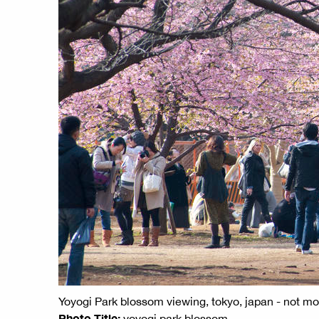
Yoyogi Park blossom viewing, tokyo, japan - not m
Photo Title:
yoyogi park blossom