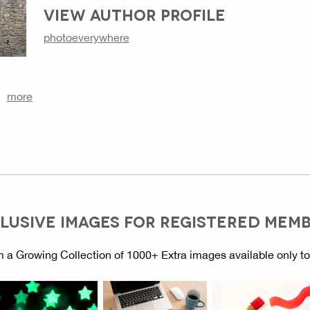
VIEW AUTHOR PROFILE
photoeverywhere
more
LUSIVE IMAGES FOR REGISTERED MEM
 a Growing Collection of 1000+ Extra images available only t