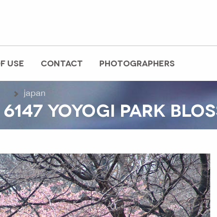
F USE
CONTACT
PHOTOGRAPHERS
japan
 6147 YOYOGI PARK BLO