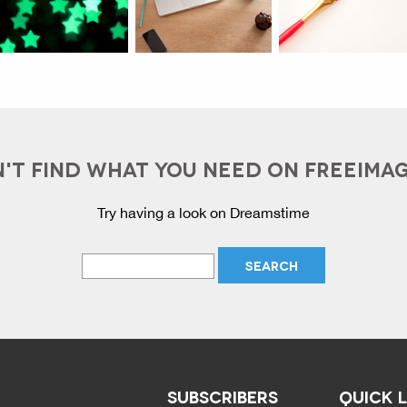
'T FIND WHAT YOU NEED ON FREEIMA
Try having a look on Dreamstime
SUBSCRIBERS
QUICK 