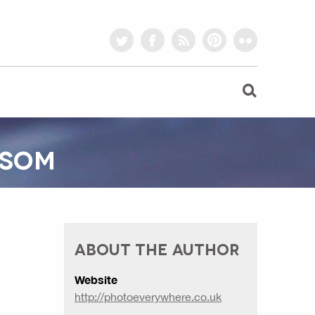
twitter
facebook
rss
pinterest
flickr
SSOM
ABOUT THE AUTHOR
Website
http://photoeverywhere.co.uk