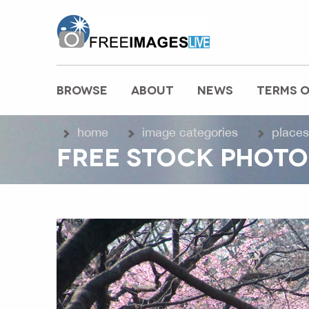
freeimageslive.co.uk
BROWSE
ABOUT
NEWS
TERMS O
MAIN MENU
home
image categories
places
FREE STOCK PHOTO