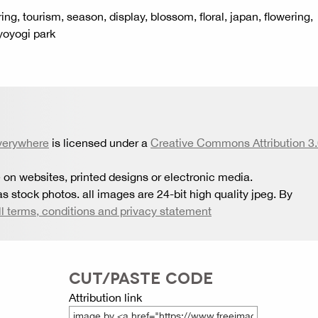
ring, tourism, season, display, blossom, floral, japan, flowering,
 yoyogi park
verywhere
is licensed under a
Creative Commons Attribution 3
 on websites, printed designs or electronic media.
s stock photos. all images are 24-bit high quality jpeg. By
ll terms, conditions and privacy statement
CUT/PASTE CODE
Attribution link