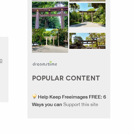
.0
POPULAR CONTENT
Help Keep Freeimages FREE: 6
Ways you can
Support this site