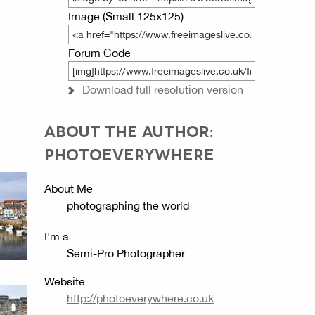
Image (Small 125x125)
Forum Code
Download full resolution version
ABOUT THE AUTHOR:
PHOTOEVERYWHERE
About Me
photographing the world
I'm a
Semi-Pro Photographer
Website
http://photoeverywhere.co.uk