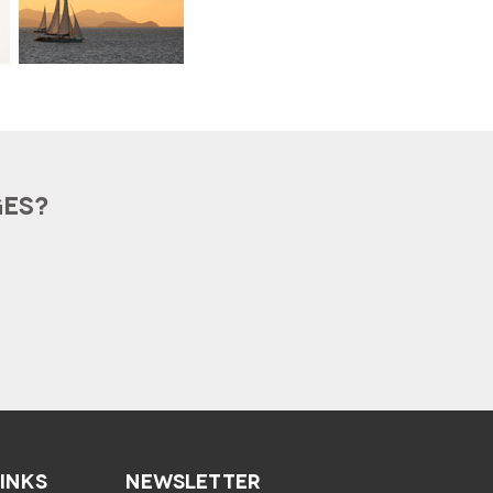
GES?
LINKS
NEWSLETTER