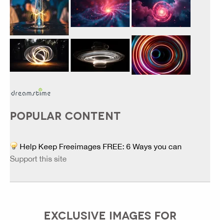
POPULAR CONTENT
Help Keep Freeimages FREE: 6 Ways you can
Support this site
EXCLUSIVE IMAGES FOR