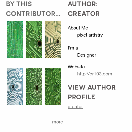
BY THIS
AUTHOR:
CONTRIBUTOR...
CREATOR
About Me
pixel artistry
I'm a
Designer
Website
http://cr103.com
VIEW AUTHOR
PROFILE
creator
more