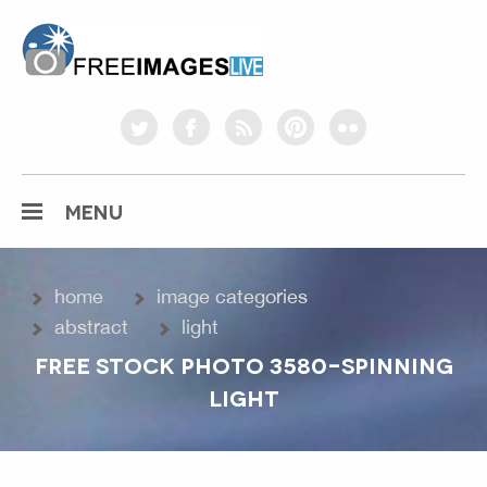
freeimageslive.co.uk
twitter
facebook
rss
pinterest
flickr
MENU
home
image categories
abstract
light
FREE STOCK PHOTO 3580-SPINNING
LIGHT