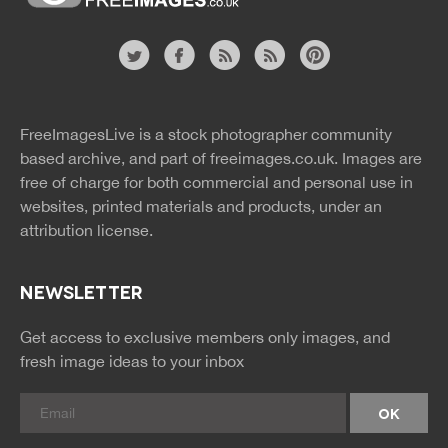
Website
twitter
facebook
site
image
pinterest
news
feed
FreeImagesLive is a stock photographer community
rss
rss
based archive, and part of
freeimages.co.uk.
Images are
free of charge for both commercial and personal use in
websites, printed materials and products, under an
attribution license.
NEWSLETTER
Get access to exclusive members only images, and
fresh image ideas to your inbox