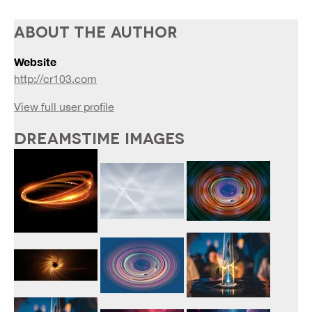
ABOUT THE AUTHOR
Website
http://cr103.com
View full user profile
DREAMSTIME IMAGES