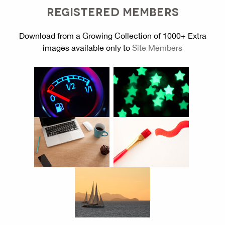
REGISTERED MEMBERS
Download from a Growing Collection of 1000+ Extra
images available only to
Site Members