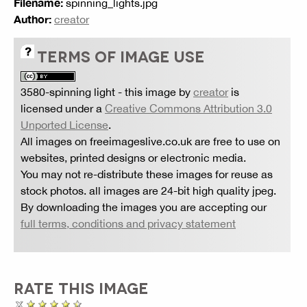
Filename:
spinning_lights.jpg
Author:
creator
TERMS OF IMAGE USE
3580-spinning light
- this image by
creator
is
licensed under a
Creative Commons Attribution 3.0
Unported License
.
All images on freeimageslive.co.uk are free to use on
websites, printed designs or electronic media.
You may not re-distribute these images for reuse as
stock photos. all images are 24-bit high quality jpeg.
By downloading the images you are accepting our
full terms, conditions and privacy statement
RATE THIS IMAGE