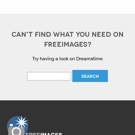
CAN'T FIND WHAT YOU NEED ON
FREEIMAGES?
Try having a look on Dreamstime