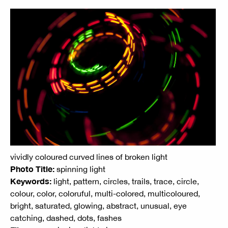
vividly coloured curved lines of broken light
Photo Title:
spinning light
Keywords:
light, pattern, circles, trails, trace, circle,
colour, color, coloruful, multi-colored, multicoloured,
bright, saturated, glowing, abstract, unusual, eye
catching, dashed, dots, fashes