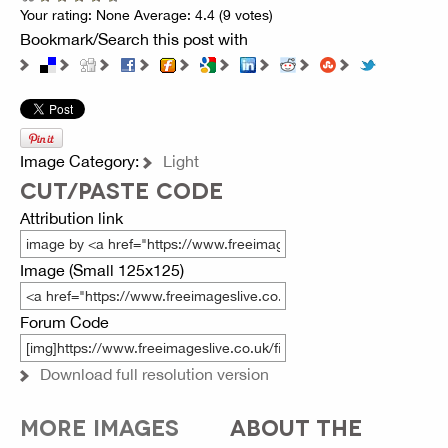
Your rating:
None
Average:
4.4
(
9
votes)
Bookmark/Search this post with
Image Category:
Light
CUT/PASTE CODE
Attribution link
Image (Small 125x125)
Forum Code
Download full resolution version
MORE IMAGES
ABOUT THE