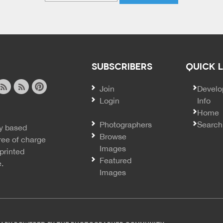
SUBSCRIBERS
QUICK 
Join
SECO
Develo
Login
Info
ook
ite
image
pinterest
Home
news
feed
Photographers
Search
y based
ss
rss
Browse
ree of charge
Images
printed
Featured
e.
Images