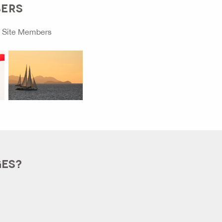
BERS
o
Site Members
GES?