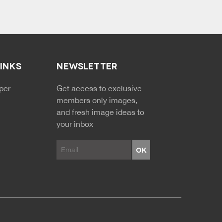
LINKS
NEWSLETTER
NDARY MENU
per
Get access to exclusive
members only images,
and fresh image ideas to
your inbox