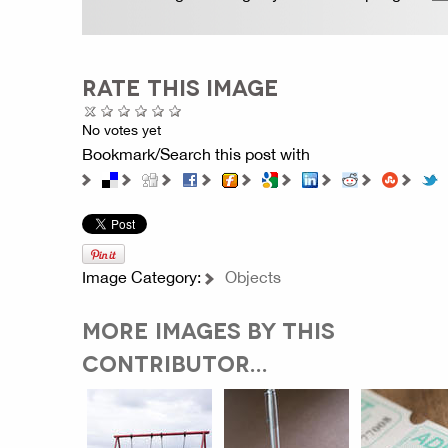
RATE THIS IMAGE
No votes yet
Bookmark/Search this post with
Image Category:
Objects
MORE IMAGES BY THIS
CONTRIBUTOR...