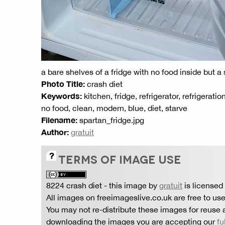
a bare shelves of a fridge with no food inside but a
Photo Title:
crash diet
Keywords:
kitchen, fridge, refrigerator, refrigerati
no food, clean, modern, blue, diet, starve
Filename:
spartan_fridge.jpg
Author:
gratuit
TERMS OF IMAGE USE
8224 crash diet
- this image by
gratuit
is licensed
All images on freeimageslive.co.uk are free to use
You may not re-distribute these images for reuse a
downloading the images you are accepting our
fu