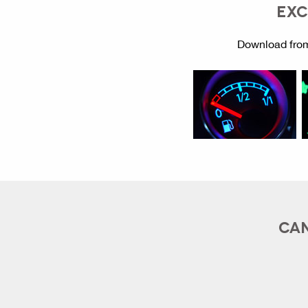
EXC
Download from
CAN