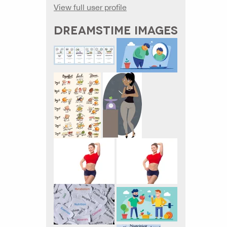
View full user profile
DREAMSTIME IMAGES