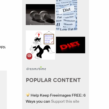
mpy,
POPULAR CONTENT
Help Keep Freeimages FREE: 6
Ways you can
Support this site