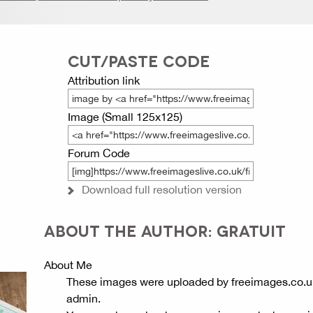
CUT/PASTE CODE
Attribution link
Image (Small 125x125)
Forum Code
Download full resolution version
ABOUT THE AUTHOR: GRATUIT
About Me
These images were uploaded by freeimages.co.u
admin.