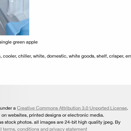
 single green apple
on, cooler, chiller, white, domestic, white goods, shelf, crisper, e
 under a
Creative Commons Attribution 3.0 Unported License
.
 on websites, printed designs or electronic media.
s stock photos. all images are 24-bit high quality jpeg. By
ll terms, conditions and privacy statement