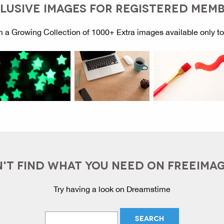
LUSIVE IMAGES FOR REGISTERED MEM
 a Growing Collection of 1000+ Extra images available only t
'T FIND WHAT YOU NEED ON FREEIMA
Try having a look on Dreamstime