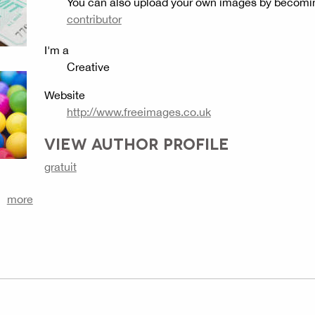
You can also upload your own images by becomi
contributor
I'm a
Creative
Website
http://www.freeimages.co.uk
VIEW AUTHOR PROFILE
gratuit
more