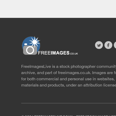
twitter
faceb
s
FreeImagesLive is a stock photographer communit
Website
r
archive, and part of
freeimages.co.uk.
Images are f
for both commercial and personal use in websites, 
materials and products, under an
attribution licens