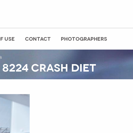
F USE
CONTACT
PHOTOGRAPHERS
s
 8224 CRASH DIET