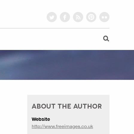
twitter
facebook
rss
pinterest
flickr
ABOUT THE AUTHOR
Website
http://www.freeimages.co.uk