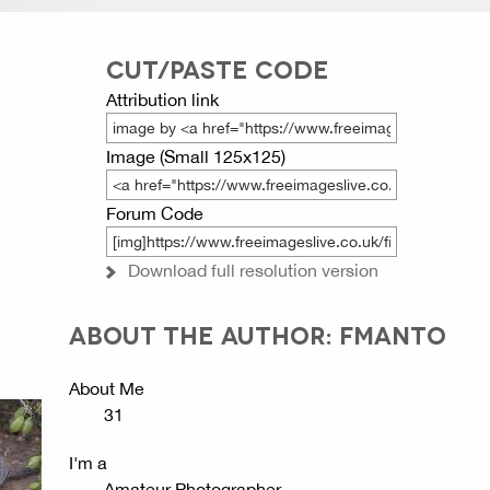
CUT/PASTE CODE
Attribution link
Image (Small 125x125)
Forum Code
Download full resolution version
ABOUT THE AUTHOR: FMANTO
About Me
31
I'm a
Amateur Photographer