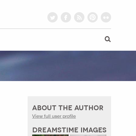
twitter
facebook
rss
pinterest
flickr
ABOUT THE AUTHOR
View full user profile
DREAMSTIME IMAGES