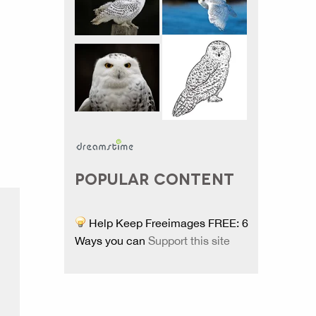
POPULAR CONTENT
Help Keep Freeimages FREE: 6
Ways you can
Support this site