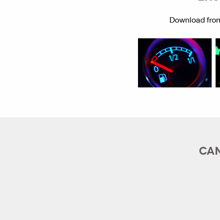
Download from
CAN