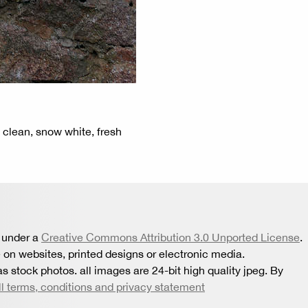
, clean, snow white, fresh
 under a
Creative Commons Attribution 3.0 Unported License
.
 on websites, printed designs or electronic media.
s stock photos. all images are 24-bit high quality jpeg. By
ll terms, conditions and privacy statement