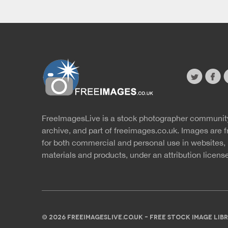
twitter
faceb
s
FreeImagesLive is a stock photographer communit
Website
r
archive, and part of
freeimages.co.uk.
Images are f
for both commercial and personal use in websites, 
materials and products, under an
attribution licens
© 2026 FREEIMAGESLIVE.CO.UK - FREE STOCK IMAGE L