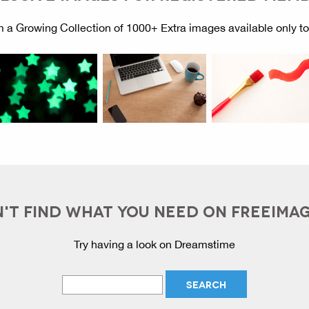
 a Growing Collection of 1000+ Extra images available only t
'T FIND WHAT YOU NEED ON FREEIMA
Try having a look on Dreamstime