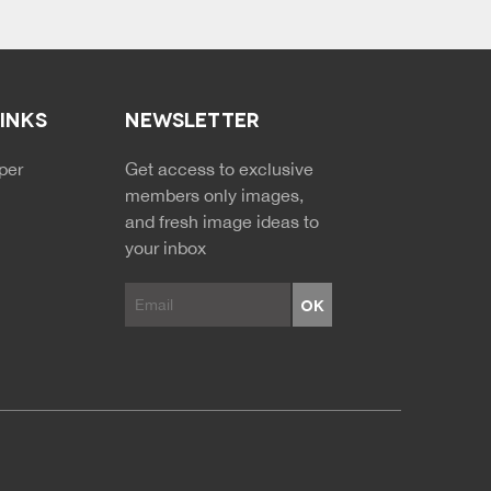
LINKS
NEWSLETTER
NDARY MENU
per
Get access to exclusive
members only images,
and fresh image ideas to
your inbox