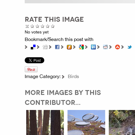
RATE THIS IMAGE
No votes yet
Bookmark/Search this post with
Image Category:
Birds
MORE IMAGES BY THIS
CONTRIBUTOR...