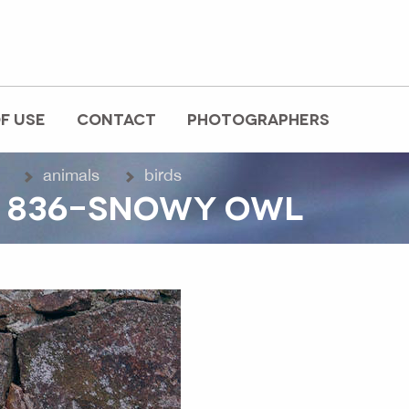
F USE
CONTACT
PHOTOGRAPHERS
animals
birds
O 836-SNOWY OWL