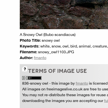
A Snowy Owl (Bubo scandiacus)
Photo Title:
snowy owl
Keywords:
white, snow, owl, bird, animal, creature
Filename:
snowy_owl1103.JPG
Author:
fmanto
TERMS OF IMAGE USE
836-snowy owl
- this image by
fmanto
is licensed
All images on freeimageslive.co.uk are free to use
You may not re-distribute these images for reuse a
downloading the images you are accepting our
fu