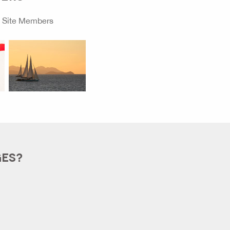
o
Site Members
GES?