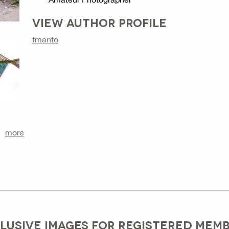
VIEW AUTHOR PROFILE
fmanto
more
LUSIVE IMAGES FOR REGISTERED MEM