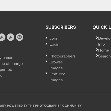
SUBSCRIBERS
QUICK 
Join
SECO
Develo
Login
Info
ook
ite
image
pinterest
Home
news
feed
Photographers
Search
y based
ss
rss
Browse
ree of charge
Images
printed
Featured
e.
Images
IBRARY POWERED BY THE PHOTOGRAPHER COMMUNITY.