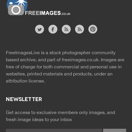
Website
twitter
facebook
site
image
pinterest
news
feed
FreeImagesLive is a stock photographer community
rss
rss
based archive, and part of
freeimages.co.uk.
Images are
free of charge for both commercial and personal use in
websites, printed materials and products, under an
attribution license.
NEWSLETTER
Get access to exclusive members only images, and
fresh image ideas to your inbox