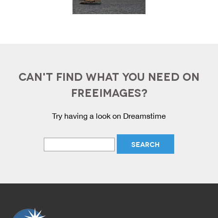
CAN'T FIND WHAT YOU NEED ON
FREEIMAGES?
Try having a look on Dreamstime