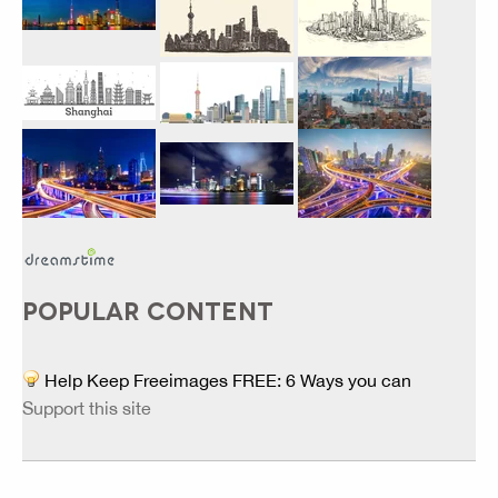
POPULAR CONTENT
Help Keep Freeimages FREE: 6 Ways you can
Support this site