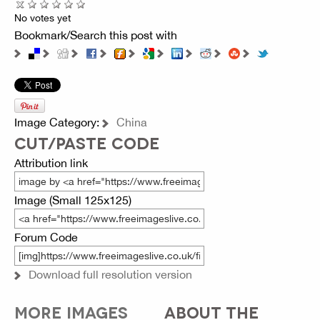
No votes yet
Bookmark/Search this post with
Image Category:
China
CUT/PASTE CODE
Attribution link
Image (Small 125x125)
Forum Code
Download full resolution version
MORE IMAGES
ABOUT THE