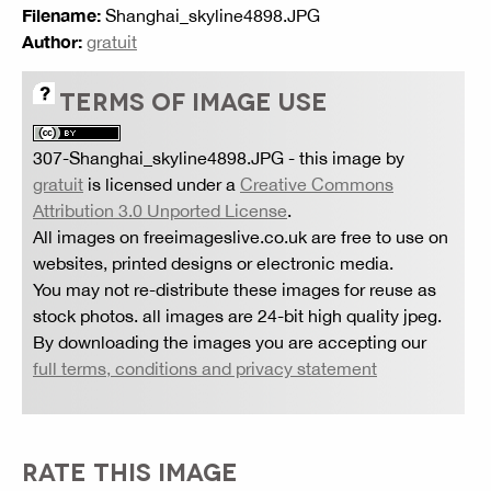
Filename:
Shanghai_skyline4898.JPG
Author:
gratuit
TERMS OF IMAGE USE
307-Shanghai_skyline4898.JPG
- this image by
gratuit
is licensed under a
Creative Commons
Attribution 3.0 Unported License
.
All images on freeimageslive.co.uk are free to use on
websites, printed designs or electronic media.
You may not re-distribute these images for reuse as
stock photos. all images are 24-bit high quality jpeg.
By downloading the images you are accepting our
full terms, conditions and privacy statement
RATE THIS IMAGE