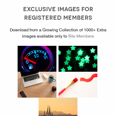
EXCLUSIVE IMAGES FOR
REGISTERED MEMBERS
Download from a Growing Collection of 1000+ Extra
images available only to
Site Members