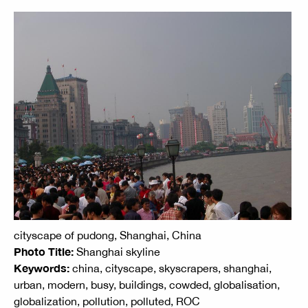
cityscape of pudong, Shanghai, China
Photo Title:
Shanghai skyline
Keywords:
china, cityscape, skyscrapers, shanghai,
urban, modern, busy, buildings, cowded, globalisation,
globalization, pollution, polluted, ROC