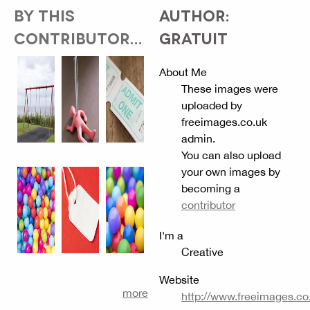
BY THIS
AUTHOR:
CONTRIBUTOR...
GRATUIT
About Me
These images were
uploaded by
freeimages.co.uk
admin.
You can also upload
your own images by
becoming a
contributor
I'm a
Creative
Website
more
http://www.freeimages.co