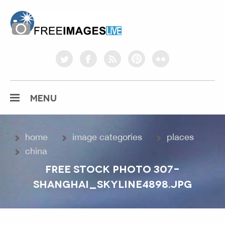
freeimageslive.co.uk
twitter
facebook
rss
pinterest
flickr
MENU
home
image categories
places
china
FREE STOCK PHOTO 307-
SHANGHAI_SKYLINE4898.JPG