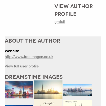
VIEW AUTHOR
PROFILE
gratuit
ABOUT THE AUTHOR
Website
http://www.freeimages.co.uk
View full user profile
DREAMSTIME IMAGES