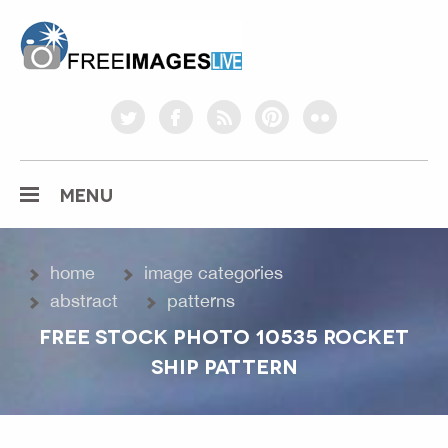
freeimageslive.co.uk
twitter
facebook
rss
pinterest
flickr
MENU
home
image categories
abstract
patterns
FREE STOCK PHOTO 10535 ROCKET
SHIP PATTERN