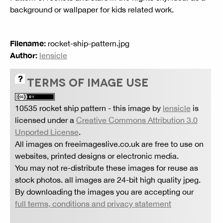
background or wallpaper for kids related work.
Filename:
rocket-ship-pattern.jpg
Author:
lensicle
TERMS OF IMAGE USE
10535 rocket ship pattern
- this image by
lensicle
is
licensed under a
Creative Commons Attribution 3.0
Unported License
.
All images on freeimageslive.co.uk are free to use on
websites, printed designs or electronic media.
You may not re-distribute these images for reuse as
stock photos. all images are 24-bit high quality jpeg.
By downloading the images you are accepting our
full terms, conditions and privacy statement