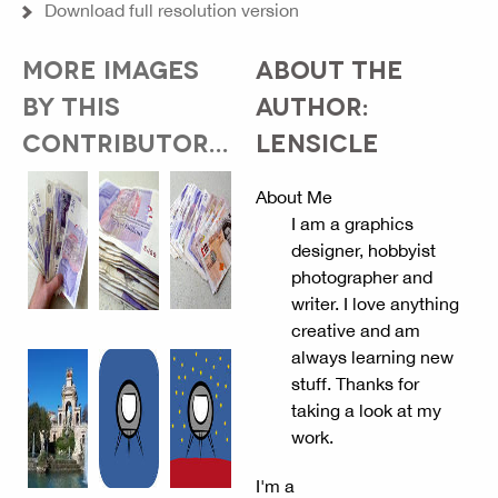
Download full resolution version
MORE IMAGES
ABOUT THE
BY THIS
AUTHOR:
CONTRIBUTOR...
LENSICLE
About Me
I am a graphics
designer, hobbyist
photographer and
writer. I love anything
creative and am
always learning new
stuff. Thanks for
taking a look at my
work.
I'm a