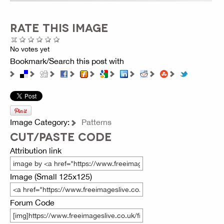
RATE THIS IMAGE
No votes yet
Bookmark/Search this post with
Image Category:
Patterns
CUT/PASTE CODE
Attribution link
Image (Small 125x125)
Forum Code