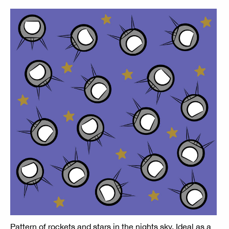
Pattern of rockets and stars in the nights sky. Ideal as a