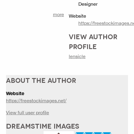
Designer
more
Website
https://freestockimages.n
VIEW AUTHOR
PROFILE
lensicle
ABOUT THE AUTHOR
Website
https://freestockimages.net/
View full user profile
DREAMSTIME IMAGES