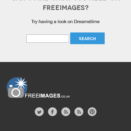
FREEIMAGES?
Try having a look on Dreamstime
Website
twitter
facebook
site
image
pinterest