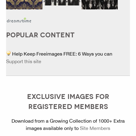
POPULAR CONTENT
Help Keep Freeimages FREE: 6 Ways you can
Support this site
EXCLUSIVE IMAGES FOR
REGISTERED MEMBERS
Download from a Growing Collection of 1000+ Extra
images available only to
Site Members