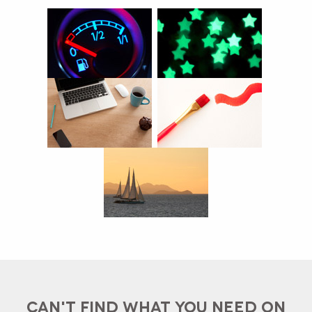
CAN'T FIND WHAT YOU NEED ON