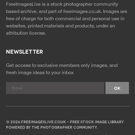
news
feed
FreeImagesLive is a stock photographer community
rss
rss
based archive, and part of
freeimages.co.uk.
Images are
free of charge for both commercial and personal use in
websites, printed materials and products, under an
attribution license.
NEWSLETTER
Get access to exclusive members only images, and
fresh image ideas to your inbox
© 2026 FREEIMAGESLIVE.CO.UK - FREE STOCK IMAGE LIBRARY
POWERED BY THE PHOTOGRAPHER COMMUNITY.