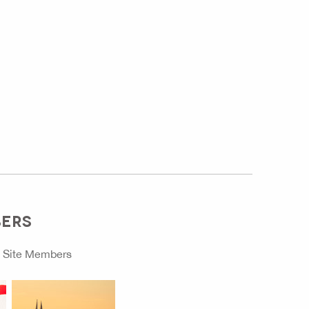
BERS
o
Site Members