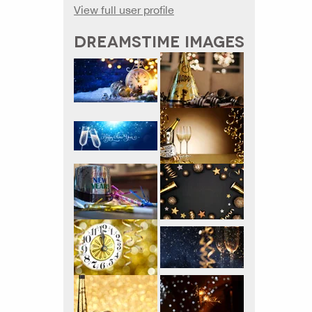
View full user profile
DREAMSTIME IMAGES