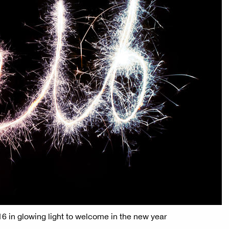
016 in glowing light to welcome in the new year