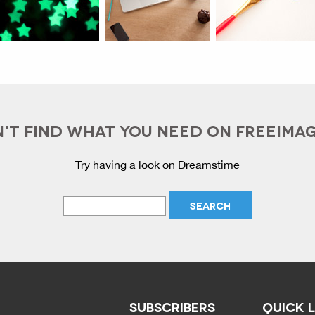
'T FIND WHAT YOU NEED ON FREEIMA
Try having a look on Dreamstime
SUBSCRIBERS
QUICK 