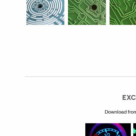
EXC
Download from