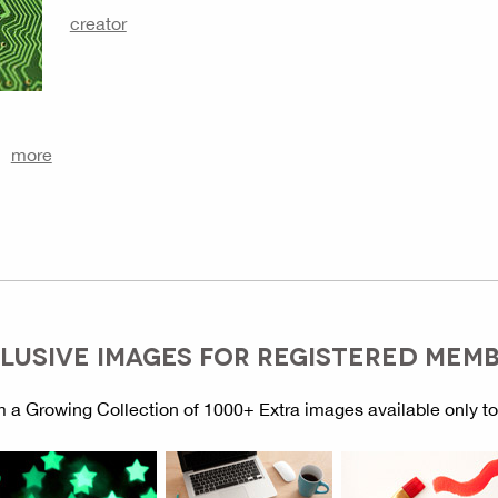
creator
more
LUSIVE IMAGES FOR REGISTERED MEM
 a Growing Collection of 1000+ Extra images available only t