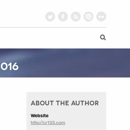
twitter
facebook
rss
pinterest
flickr
016
ABOUT THE AUTHOR
Website
http://cr103.com