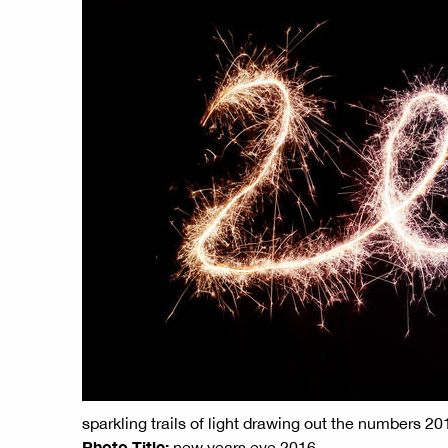
sparkling trails of light drawing out the numbers 2
Photo Title:
new years eve 2016