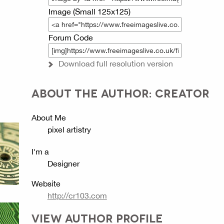
Image (Small 125x125)
Forum Code
Download full resolution version
ABOUT THE AUTHOR: CREATOR
About Me
pixel artistry
I'm a
Designer
Website
http://cr103.com
VIEW AUTHOR PROFILE