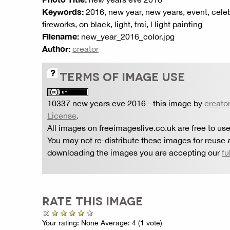
Keywords:
2016, new year, new years, event, celebrat
fireworks, on black, light, trai, l light painting
Filename:
new_year_2016_color.jpg
Author:
creator
TERMS OF IMAGE USE
10337 new years eve 2016
- this image by
creato
License
.
All images on freeimageslive.co.uk are free to use
You may not re-distribute these images for reuse a
downloading the images you are accepting our
fu
RATE THIS IMAGE
Your rating:
None
Average:
4
(
1
vote)