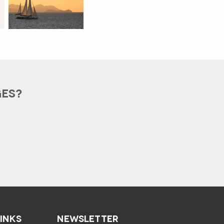
GES?
LINKS
NEWSLETTER