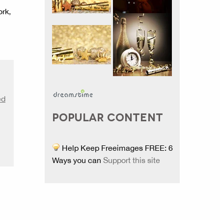
ork,
ed
POPULAR CONTENT
Help Keep Freeimages FREE: 6
Ways you can
Support this site