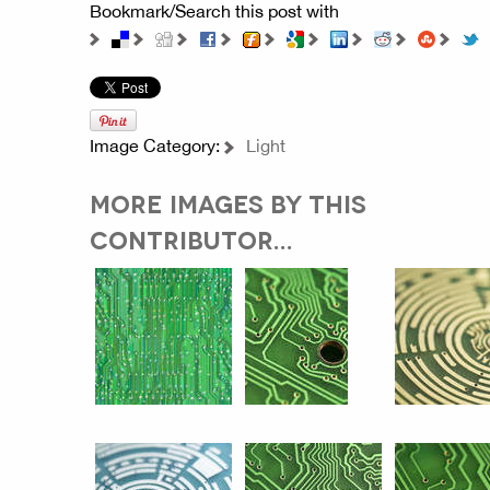
Bookmark/Search this post with
Image Category:
Light
MORE IMAGES BY THIS
CONTRIBUTOR...