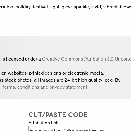
ion, holiday, festival, light, glow, sparkle, vivid, vibrant, firew
r
is licensed under a
Creative Commons Attribution 3.0 Unport
 on websites, printed designs or electronic media.
s stock photos. all images are 24-bit high quality jpeg. By
ll terms, conditions and privacy statement
CUT/PASTE CODE
Attribution link