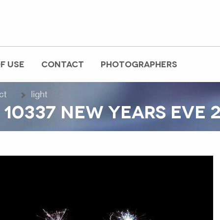
F USE
CONTACT
PHOTOGRAPHERS
ct
light
10337 NEW YEARS EVE 2