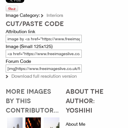
Image Category:
Interiors
CUT/PASTE CODE
Attribution link
Image (Small 125x125)
Forum Code
Download full resolution version
MORE IMAGES
ABOUT THE
BY THIS
AUTHOR:
CONTRIBUTOR...
YOSHIHI
About Me