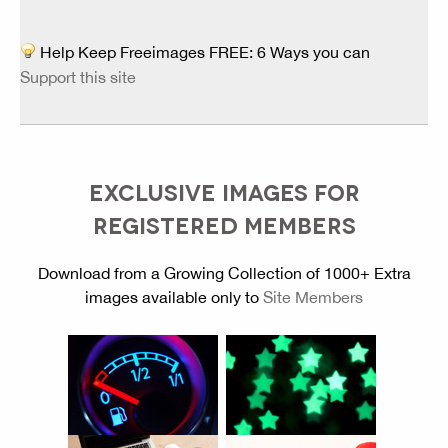
Help Keep Freeimages FREE: 6 Ways you can
Support this site
EXCLUSIVE IMAGES FOR
REGISTERED MEMBERS
Download from a Growing Collection of 1000+ Extra
images available only to
Site Members