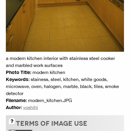
a modern kitchen interior with stainless steel cooker
and marbled work surfaces
Photo Title:
modern kitchen
Keywords:
stainess, steel, kitchen, white goods,
microwave, oven, halogen, marble, black, tiles, smoke
detector
Filename:
modern_kitchen.JPG
Author:
yoshihi
TERMS OF IMAGE USE