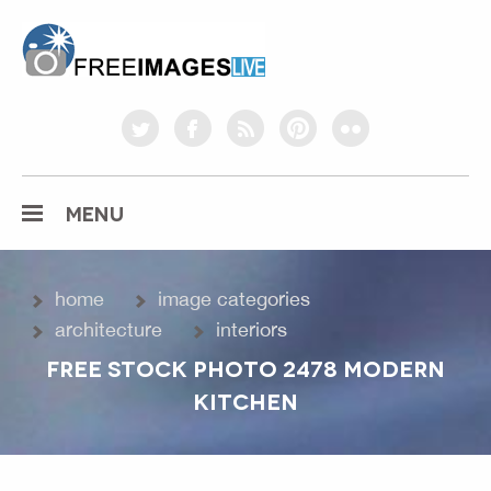
freeimageslive.co.uk
twitter
facebook
rss
pinterest
flickr
MENU
home
image categories
architecture
interiors
FREE STOCK PHOTO 2478 MODERN
KITCHEN