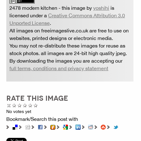
2478 modern kitchen
- this image by
yoshihi
is
licensed under a
Creative Commons Attribution 3.0
Unported License
.
All images on freeimageslive.co.uk are free to use on
websites, printed designs or electronic media.
You may not re-distribute these images for reuse as
stock photos. all images are 24-bit high quality jpeg.
By downloading the images you are accepting our
full terms, conditions and privacy statement
RATE THIS IMAGE
No votes yet
Bookmark/Search this post with