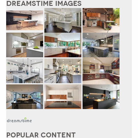
DREAMSTIME IMAGES
POPULAR CONTENT