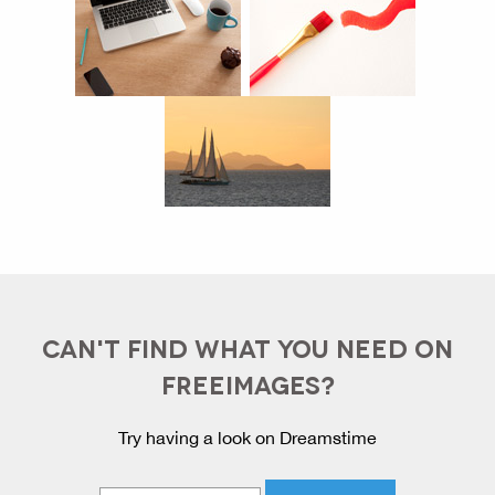
CAN'T FIND WHAT YOU NEED ON
FREEIMAGES?
Try having a look on Dreamstime