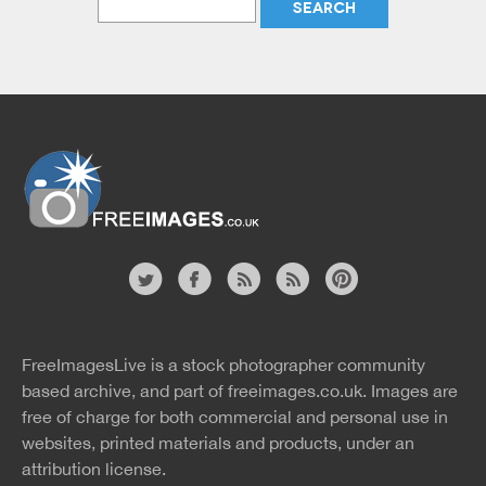
Website
twitter
facebook
site
image
pinterest
news
feed
FreeImagesLive is a stock photographer community
rss
rss
based archive, and part of
freeimages.co.uk.
Images are
free of charge for both commercial and personal use in
websites, printed materials and products, under an
attribution license.