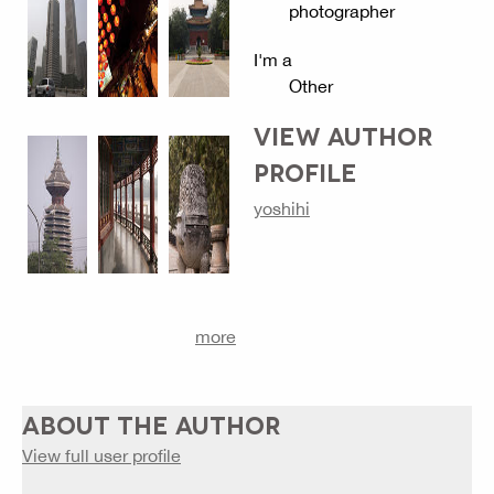
photographer
I'm a
Other
VIEW AUTHOR
PROFILE
yoshihi
more
ABOUT THE AUTHOR
View full user profile