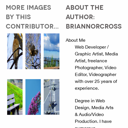
MORE IMAGES
ABOUT THE
BY THIS
AUTHOR:
CONTRIBUTOR...
BRIANNORCROSS
About Me
Web Developer /
Graphic Artist, Media
Artist, freelance
Photographer, Video
Editor, Videographer
with over 25 years of
experience.
Degree in Web
Design, Media Arts
& Audio/Video
Production. I have
numerous