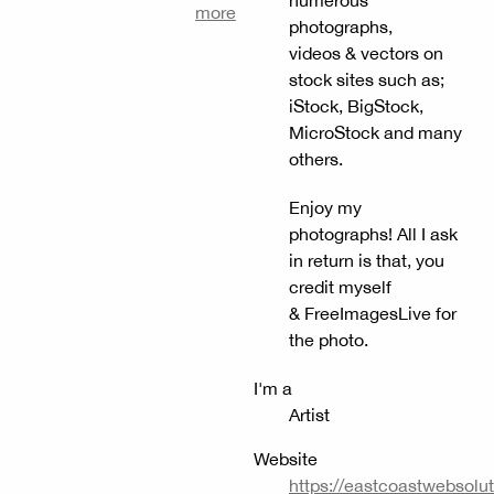
more
photographs,
videos & vectors on
stock sites such as;
iStock, BigStock,
MicroStock and many
others.
Enjoy my
photographs! All I ask
in return is that, you
credit myself
& FreeImagesLive for
the photo.
I'm a
Artist
Website
https://eastcoastwebsolu