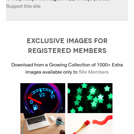
Support this site
EXCLUSIVE IMAGES FOR
REGISTERED MEMBERS
Download from a Growing Collection of 1000+ Extra
images available only to
Site Members