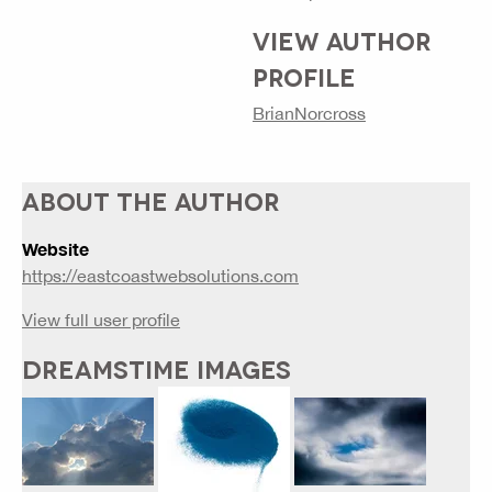
VIEW AUTHOR
PROFILE
BrianNorcross
ABOUT THE AUTHOR
Website
https://eastcoastwebsolutions.com
View full user profile
DREAMSTIME IMAGES