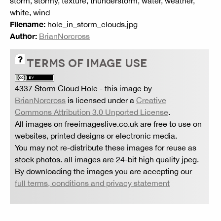
storm, stormy, texture, thunderstorm, water, weather,
white, wind
Filename:
hole_in_storm_clouds.jpg
Author:
BrianNorcross
TERMS OF IMAGE USE
4337 Storm Cloud Hole
- this image by
BrianNorcross
is licensed under a
Creative
Commons Attribution 3.0 Unported License
.
All images on freeimageslive.co.uk are free to use on
websites, printed designs or electronic media.
You may not re-distribute these images for reuse as
stock photos. all images are 24-bit high quality jpeg.
By downloading the images you are accepting our
full terms, conditions and privacy statement