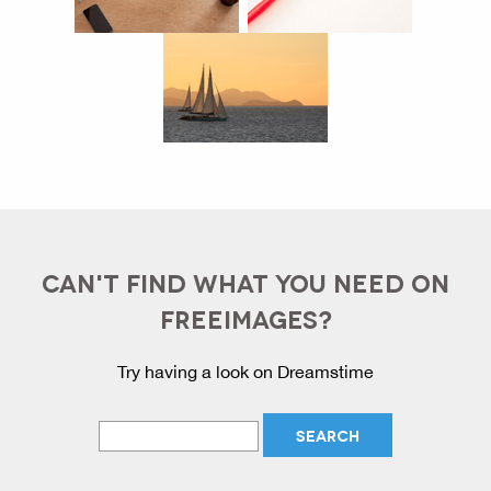
CAN'T FIND WHAT YOU NEED ON
FREEIMAGES?
Try having a look on Dreamstime