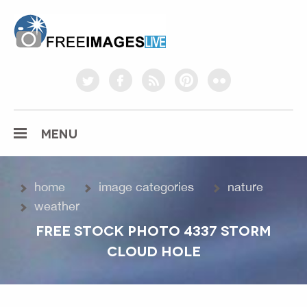
freeimageslive.co.uk
twitter
facebook
rss
pinterest
flickr
MENU
home
image categories
nature
weather
FREE STOCK PHOTO 4337 STORM
CLOUD HOLE