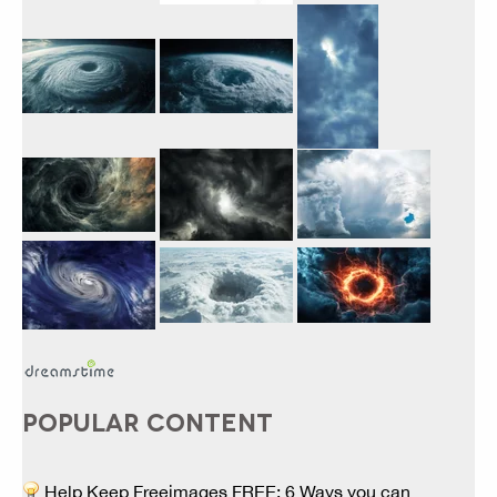
POPULAR CONTENT
Help Keep Freeimages FREE: 6 Ways you can