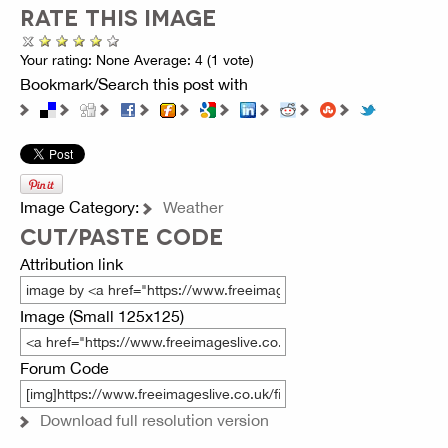
RATE THIS IMAGE
Your rating:
None
Average:
4
(
1
vote)
Bookmark/Search this post with
Image Category:
Weather
CUT/PASTE CODE
Attribution link
Image (Small 125x125)
Forum Code
Download full resolution version