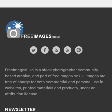
Website
twitter
facebook
site
image
pinterest
news
feed
FreeImagesLive is a stock photographer community
rss
rss
based archive, and part of
freeimages.co.uk.
Images are
free of charge for both commercial and personal use in
websites, printed materials and products, under an
attribution license.
NEWSLETTER