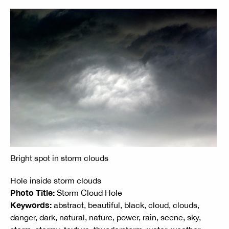
Bright spot in storm clouds
Hole inside storm clouds
Photo Title:
Storm Cloud Hole
Keywords:
abstract, beautiful, black, cloud, clouds,
danger, dark, natural, nature, power, rain, scene, sky,