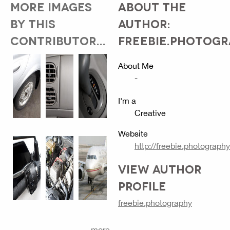
MORE IMAGES
ABOUT THE
BY THIS
AUTHOR:
CONTRIBUTOR...
FREEBIE.PHOTOG
About Me
-
I'm a
Creative
Website
http://freebie.photography
VIEW AUTHOR
PROFILE
freebie.photography
more