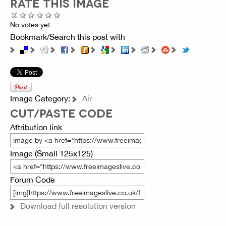
RATE THIS IMAGE
No votes yet
Bookmark/Search this post with
Image Category:
Air
CUT/PASTE CODE
Attribution link
Image (Small 125x125)
Forum Code
Download full resolution version