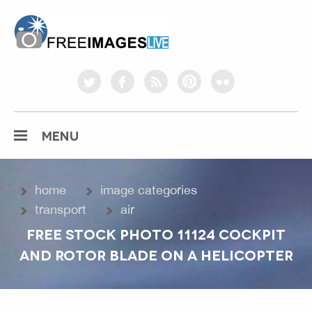
freeimageslive.co.uk
twitter
facebook
rss
pinterest
flickr
MENU
home
image categories
transport
air
FREE STOCK PHOTO 11124 COCKPIT
AND ROTOR BLADE ON A HELICOPTER