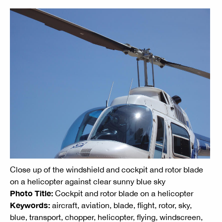
Close up of the windshield and cockpit and rotor blade
on a helicopter against clear sunny blue sky
Photo Title:
Cockpit and rotor blade on a helicopter
Keywords:
aircraft, aviation, blade, flight, rotor, sky,
blue, transport, chopper, helicopter, flying, windscreen,