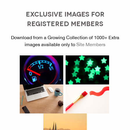
EXCLUSIVE IMAGES FOR
REGISTERED MEMBERS
Download from a Growing Collection of 1000+ Extra
images available only to
Site Members