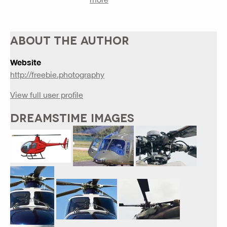
ABOUT THE AUTHOR
Website
http://freebie.photography
View full user profile
DREAMSTIME IMAGES