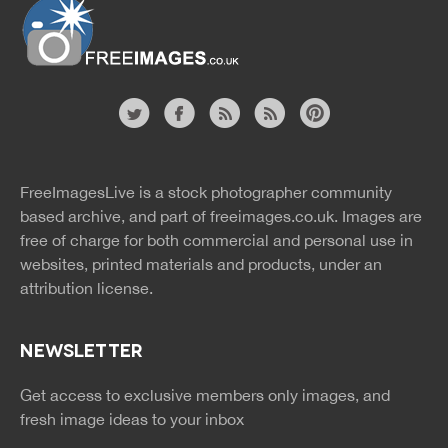
Website
twitter
facebook
site
image
pinterest
news
feed
FreeImagesLive is a stock photographer community
rss
rss
based archive, and part of
freeimages.co.uk.
Images are
free of charge for both commercial and personal use in
websites, printed materials and products, under an
attribution license.
NEWSLETTER
Get access to exclusive members only images, and
fresh image ideas to your inbox