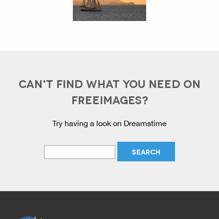
CAN'T FIND WHAT YOU NEED ON
FREEIMAGES?
Try having a look on Dreamstime