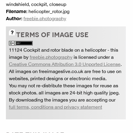
windshield, cockpit, closeup
Filename:
helicopter_rotor.jpg
Author:
freebie.photography
TERMS OF IMAGE USE
11124 Cockpit and rotor blade on a helicopter
- this
image by
freebie.photography
is licensed under a
Creative Commons Attribution 3.0 Unported License
.
All images on freeimageslive.co.uk are free to use on
websites, printed designs or electronic media.
You may not re-distribute these images for reuse as
stock photos. all images are 24-bit high quality jpeg.
By downloading the images you are accepting our
full terms, conditions and privacy statement