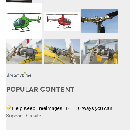
POPULAR CONTENT
Help Keep Freeimages FREE: 6 Ways you can
Support this site