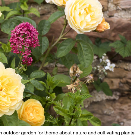
in outdoor garden for theme about nature and cultivating plants