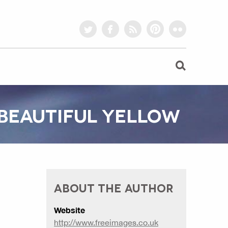
twitter
facebook
rss
pinterest
flickr
 BEAUTIFUL YELLOW
ABOUT THE AUTHOR
Website
http://www.freeimages.co.uk