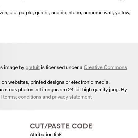
s
es, old, purple, quaint, scenic, stone, summer, wall, yellow,
is image by
gratuit
is licensed under a
Creative Commons
 on websites, printed designs or electronic media.
s stock photos. all images are 24-bit high quality jpeg. By
ll terms, conditions and privacy statement
CUT/PASTE CODE
Attribution link