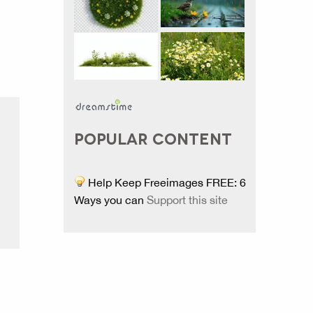
POPULAR CONTENT
Help Keep Freeimages FREE: 6
Ways you can
Support this site