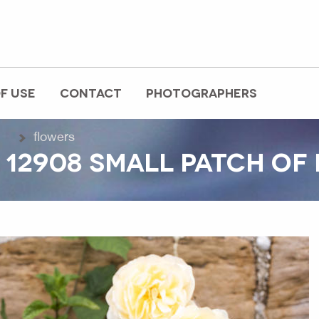
F USE
CONTACT
PHOTOGRAPHERS
flowers
 12908 SMALL PATCH OF