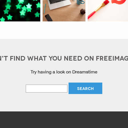
'T FIND WHAT YOU NEED ON FREEIMA
Try having a look on Dreamstime