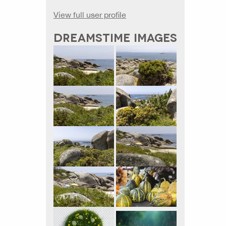
View full user profile
DREAMSTIME IMAGES