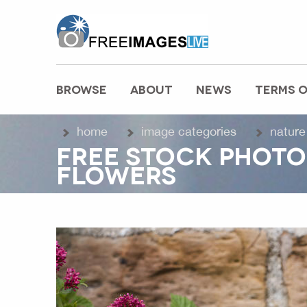
freeimageslive.co.uk
BROWSE
ABOUT
NEWS
TERMS O
MAIN MENU
home
image categories
nature
FREE STOCK PHOTO
FLOWERS