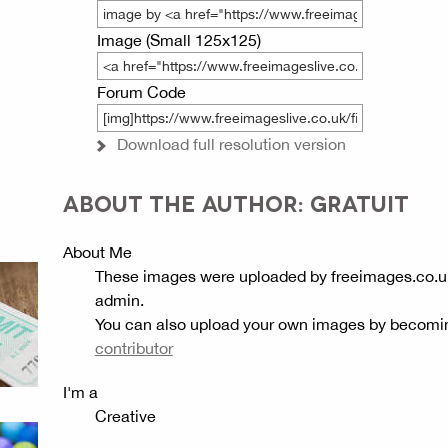
Image (Small 125x125)
Forum Code
Download full resolution version
ABOUT THE AUTHOR: GRATUIT
About Me
These images were uploaded by freeimages.co.u
admin.
You can also upload your own images by becomi
contributor
I'm a
Creative