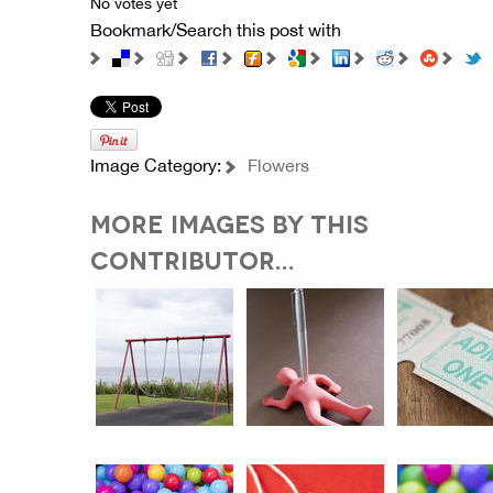
No votes yet
Bookmark/Search this post with
Image Category:
Flowers
MORE IMAGES BY THIS
CONTRIBUTOR...