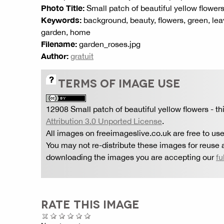
Photo Title:
Small patch of beautiful yellow flower
Keywords:
background, beauty, flowers, green, leav
garden, home
Filename:
garden_roses.jpg
Author:
gratuit
TERMS OF IMAGE USE
12908 Small patch of beautiful yellow flowers
- th
Attribution 3.0 Unported License
.
All images on freeimageslive.co.uk are free to use
You may not re-distribute these images for reuse a
downloading the images you are accepting our
fu
RATE THIS IMAGE