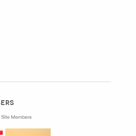
BERS
o
Site Members