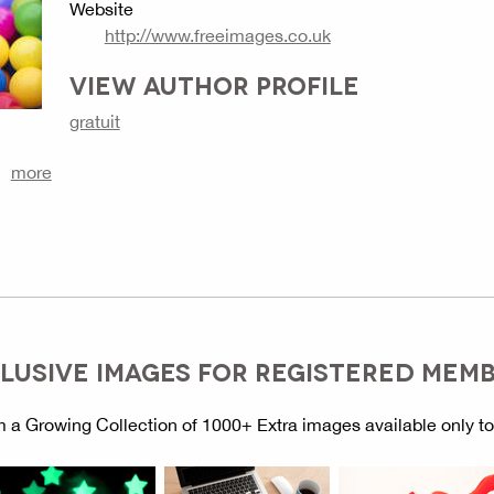
Website
http://www.freeimages.co.uk
VIEW AUTHOR PROFILE
gratuit
more
LUSIVE IMAGES FOR REGISTERED MEM
 a Growing Collection of 1000+ Extra images available only t