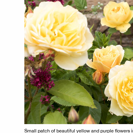
Small patch of beautiful yellow and purple flowers 