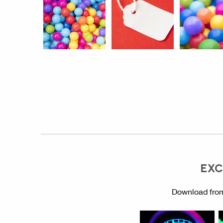
EXC
Download from