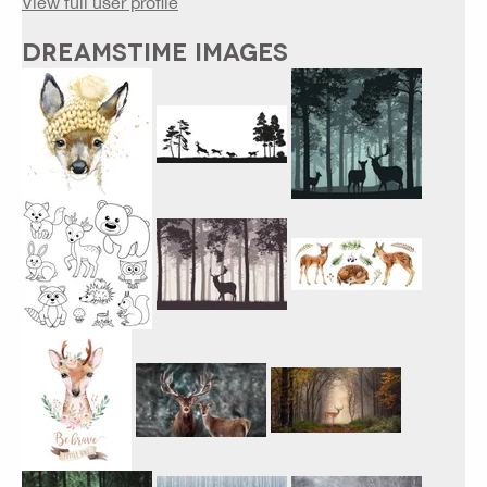
View full user profile
DREAMSTIME IMAGES