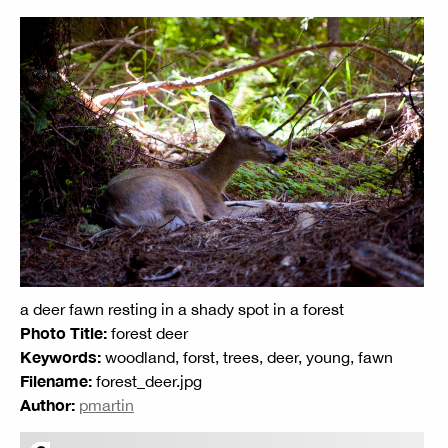
a deer fawn resting in a shady spot in a forest
Photo Title:
forest deer
Keywords:
woodland, forst, trees, deer, young, fawn
Filename:
forest_deer.jpg
Author:
pmartin