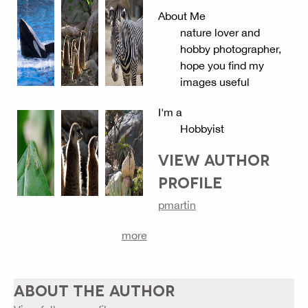
About Me
nature lover and
hobby photographer,
hope you find my
images useful
I'm a
Hobbyist
VIEW AUTHOR
PROFILE
pmartin
more
ABOUT THE AUTHOR