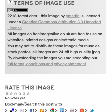
TERMS OF IMAGE USE
2218-forest deer
- this image by
pmartin
is licensed
under a
Creative Commons Attribution 3.0 Unported
License
.
All images on freeimageslive.co.uk are free to use on
websites, printed designs or electronic media.
You may not re-distribute these images for reuse as
stock photos. all images are 24-bit high quality jpeg.
By downloading the images you are accepting our
full terms, conditions and privacy statement
RATE THIS IMAGE
No votes yet
Bookmark/Search this post with