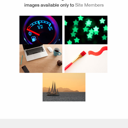
images available only to
Site Members