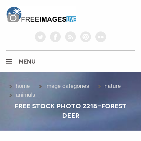
freeimageslive.co.uk
twitter
facebook
rss
pinterest
flickr
MENU
home
image categories
nature
animals
FREE STOCK PHOTO 2218-FOREST
DEER