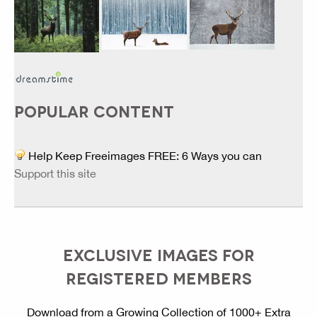
POPULAR CONTENT
Help Keep Freeimages FREE: 6 Ways you can
Support this site
EXCLUSIVE IMAGES FOR
REGISTERED MEMBERS
Download from a Growing Collection of 1000+ Extra