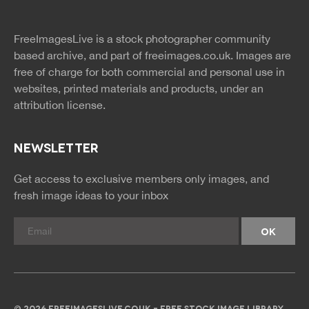
twitter
facebook
site
image
pinterest
news
feed
FreeImagesLive is a stock photographer community
rss
rss
based archive, and part of
freeimages.co.uk.
Images are
free of charge for both commercial and personal use in
websites, printed materials and products, under an
attribution license.
NEWSLETTER
Get access to exclusive members only images, and
fresh image ideas to your inbox
© 2026 FREEIMAGESLIVE.CO.UK - FREE STOCK IMAGE LIBRARY