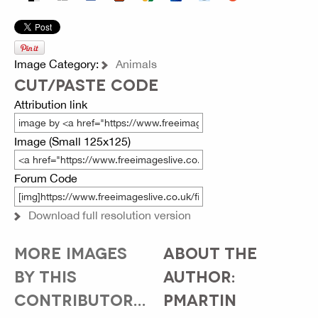
Image Category:
Animals
CUT/PASTE CODE
Attribution link
Image (Small 125x125)
Forum Code
Download full resolution version
MORE IMAGES
ABOUT THE
BY THIS
AUTHOR:
CONTRIBUTOR...
PMARTIN