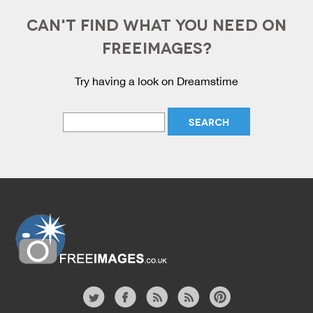
CAN'T FIND WHAT YOU NEED ON
FREEIMAGES?
Try having a look on Dreamstime
Website