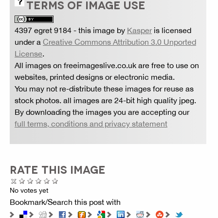
TERMS OF IMAGE USE
4397 egret 9184
- this image by
Kasper
is licensed
under a
Creative Commons Attribution 3.0 Unported
License
.
All images on freeimageslive.co.uk are free to use on
websites, printed designs or electronic media.
You may not re-distribute these images for reuse as
stock photos. all images are 24-bit high quality jpeg.
By downloading the images you are accepting our
full terms, conditions and privacy statement
RATE THIS IMAGE
No votes yet
Bookmark/Search this post with