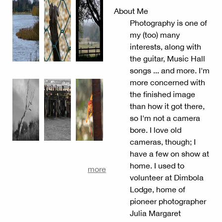
About Me
Photography is one of
my (too) many
interests, along with
the guitar, Music Hall
songs ... and more. I'm
more concerned with
the finished image
than how it got there,
so I'm not a camera
bore. I love old
cameras, though; I
have a few on show at
home. I used to
more
volunteer at Dimbola
Lodge, home of
pioneer photographer
Julia Margaret