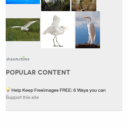
POPULAR CONTENT
Help Keep Freeimages FREE: 6 Ways you can
Support this site