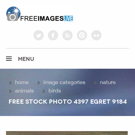
freeimageslive.co.uk
twitter
facebook
rss
pinterest
flickr
MENU
home
image categories
nature
animals
birds
FREE STOCK PHOTO 4397 EGRET 9184