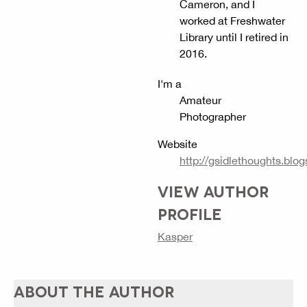
Cameron, and I
worked at Freshwater
Library until I retired in
2016.
I'm a
Amateur
Photographer
Website
http://gsidlethoughts.blog
VIEW AUTHOR
PROFILE
Kasper
ABOUT THE AUTHOR