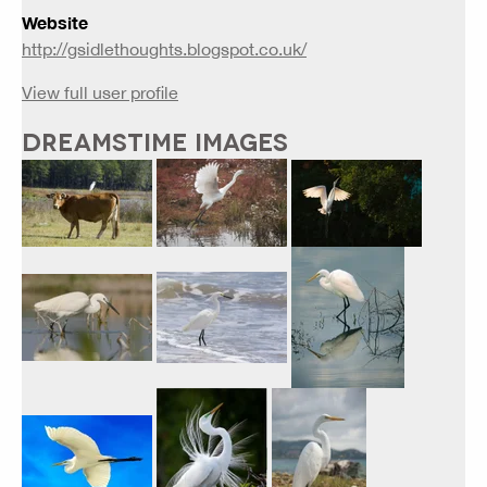
Website
http://gsidlethoughts.blogspot.co.uk/
View full user profile
DREAMSTIME IMAGES