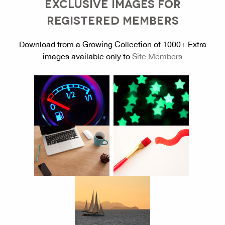
EXCLUSIVE IMAGES FOR
REGISTERED MEMBERS
Download from a Growing Collection of 1000+ Extra
images available only to
Site Members