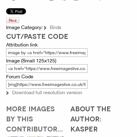
Image Category:
Birds
CUT/PASTE CODE
Attribution link
Image (Small 125x125)
Forum Code
Download full resolution version
MORE IMAGES
ABOUT THE
BY THIS
AUTHOR:
CONTRIBUTOR...
KASPER