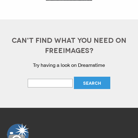
CAN'T FIND WHAT YOU NEED ON
FREEIMAGES?
Try having a look on Dreamstime