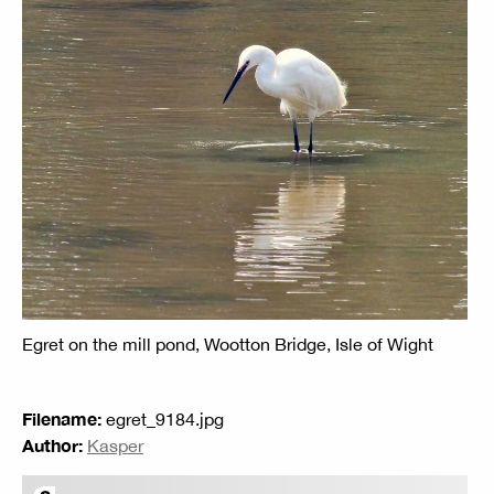
Egret on the mill pond, Wootton Bridge, Isle of Wight
Filename:
egret_9184.jpg
Author:
Kasper