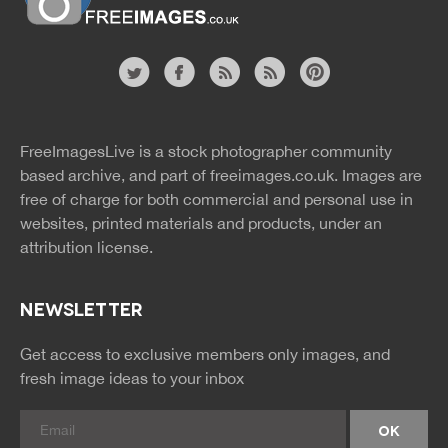
Website
twitter
facebook
site
image
pinterest
news
feed
FreeImagesLive is a stock photographer community
rss
rss
based archive, and part of
freeimages.co.uk.
Images are
free of charge for both commercial and personal use in
websites, printed materials and products, under an
attribution license.
NEWSLETTER
Get access to exclusive members only images, and
fresh image ideas to your inbox