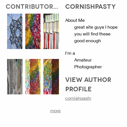
CONTRIBUTOR...
CORNISHPASTY
About Me
great site guys I hope
you will find these
good enough
I'm a
Amateur
Photographer
VIEW AUTHOR
PROFILE
cornishpasty
more