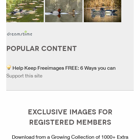
POPULAR CONTENT
Help Keep Freeimages FREE: 6 Ways you can
Support this site
EXCLUSIVE IMAGES FOR
REGISTERED MEMBERS
Download from a Growing Collection of 1000+ Extra