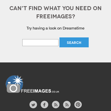
CAN'T FIND WHAT YOU NEED ON
FREEIMAGES?
Try having a look on Dreamstime
Website