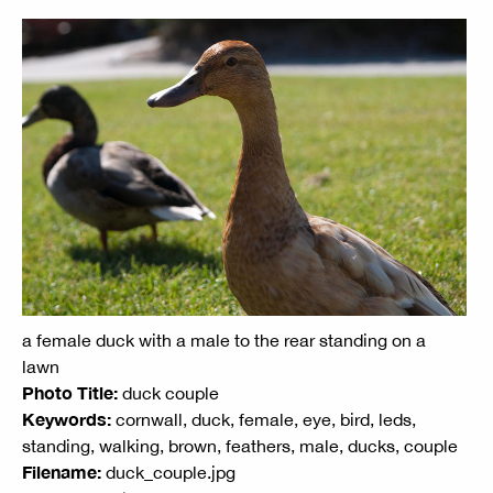
a female duck with a male to the rear standing on a
lawn
Photo Title:
duck couple
Keywords:
cornwall, duck, female, eye, bird, leds,
standing, walking, brown, feathers, male, ducks, couple
Filename:
duck_couple.jpg