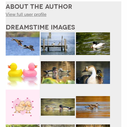
ABOUT THE AUTHOR
View full user profile
DREAMSTIME IMAGES