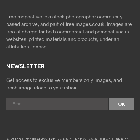
twitter
facebook
site
image
pinterest
news
feed
FreeImagesLive is a stock photographer community
rss
rss
based archive, and part of
freeimages.co.uk.
Images are
free of charge for both commercial and personal use in
websites, printed materials and products, under an
attribution license.
NEWSLETTER
Get access to exclusive members only images, and
fresh image ideas to your inbox
© 2026 FREEIMAGESLIVE.CO.UK - FREE STOCK IMAGE LIBRARY