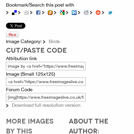
Bookmark/Search this post with
Image Category:
Birds
CUT/PASTE CODE
Attribution link
Image (Small 125x125)
Forum Code
Download full resolution version
MORE IMAGES
ABOUT THE
BY THIS
AUTHOR: