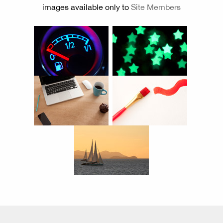
images available only to
Site Members