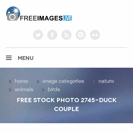
freeimageslive.co.uk
twitter
facebook
rss
pinterest
flickr
MENU
home
image categories
nature
animals
birds
FREE STOCK PHOTO 2745-DUCK
COUPLE