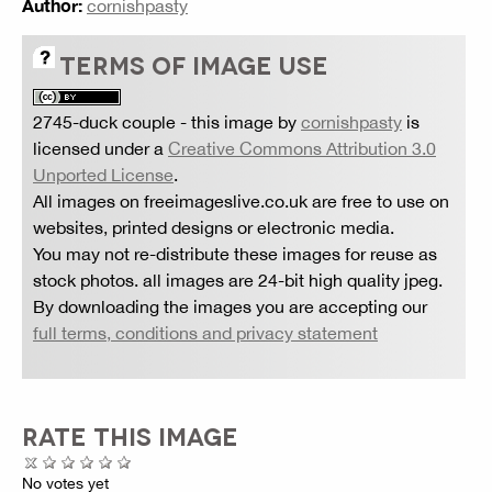
Author:
cornishpasty
TERMS OF IMAGE USE
2745-duck couple
- this image by
cornishpasty
is
licensed under a
Creative Commons Attribution 3.0
Unported License
.
All images on freeimageslive.co.uk are free to use on
websites, printed designs or electronic media.
You may not re-distribute these images for reuse as
stock photos. all images are 24-bit high quality jpeg.
By downloading the images you are accepting our
full terms, conditions and privacy statement
RATE THIS IMAGE
No votes yet