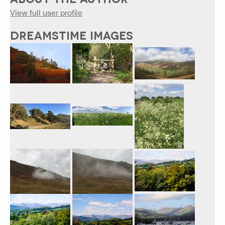
View full user profile
DREAMSTIME IMAGES