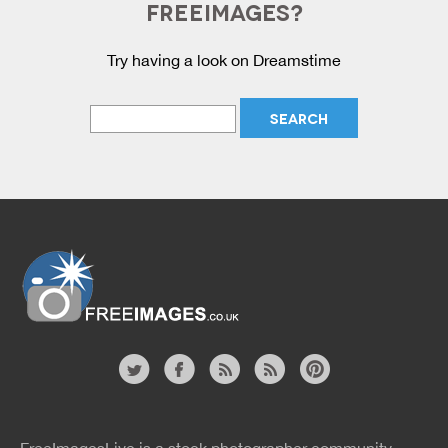
FREEIMAGES?
Try having a look on Dreamstime
Website
twitter
facebook
site
image
pinterest
news
feed