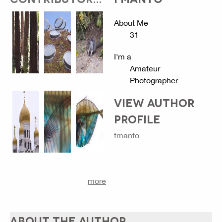
About Me
31
I'm a
Amateur
Photographer
VIEW AUTHOR
PROFILE
fmanto
more
ABOUT THE AUTHOR