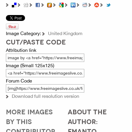
Image Category:
United Kingdom
CUT/PASTE CODE
Attribution link
Image (Small 125x125)
Forum Code
Download full resolution version
MORE IMAGES
ABOUT THE
BY THIS
AUTHOR:
CONTRIBUTOR...
FMANTO