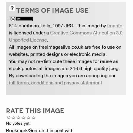
TERMS OF IMAGE USE
814-cumbrian_fells_1097.JPG
- this image by
fmanto
is licensed under a
Creative Commons Attribution 3.0
Unported License
.
All images on freeimageslive.co.uk are free to use on
websites, printed designs or electronic media.
You may not re-distribute these images for reuse as
stock photos. all images are 24-bit high quality jpeg.
By downloading the images you are accepting our
full terms, conditions and privacy statement
RATE THIS IMAGE
No votes yet
Bookmark/Search this post with