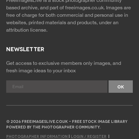
FreeImagesLive is a stock photographer community
rss
rss
based archive, and part of
freeimages.co.uk.
Images are
free of charge for both commercial and personal use in
websites, printed materials and products, under an
attribution license.
NEWSLETTER
Get access to exclusive members only images, and
fresh image ideas to your inbox
© 2026 FREEIMAGESLIVE.CO.UK - FREE STOCK IMAGE LIBRARY
POWERED BY THE PHOTOGRAPHER COMMUNITY.
PHOTOGRAPHER INFORMATION
|
LOGIN / REGISTER
|