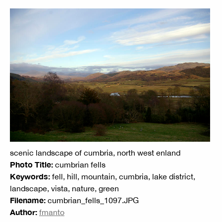
scenic landscape of cumbria, north west enland
Photo Title:
cumbrian fells
Keywords:
fell, hill, mountain, cumbria, lake district,
landscape, vista, nature, green
Filename:
cumbrian_fells_1097.JPG
Author:
fmanto