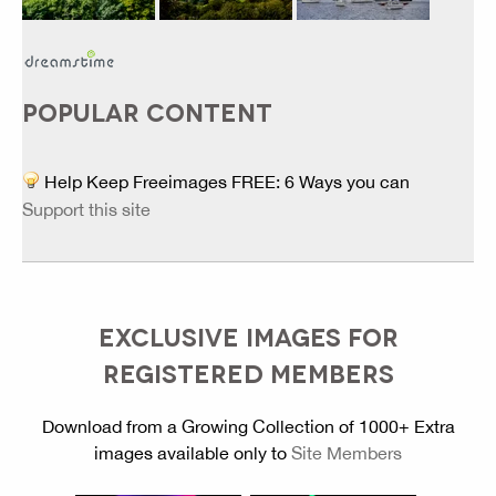
POPULAR CONTENT
Help Keep Freeimages FREE: 6 Ways you can
Support this site
EXCLUSIVE IMAGES FOR
REGISTERED MEMBERS
Download from a Growing Collection of 1000+ Extra
images available only to
Site Members