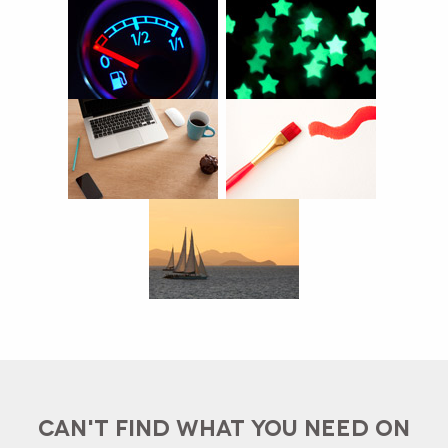
CAN'T FIND WHAT YOU NEED ON