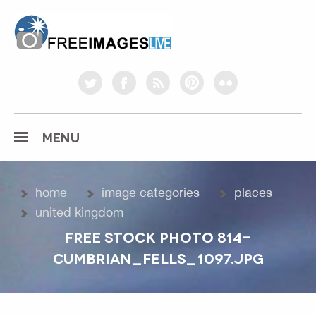
freeimageslive.co.uk
twitter
facebook
rss
pinterest
flickr
MENU
home
image categories
places
united kingdom
FREE STOCK PHOTO 814-
CUMBRIAN_FELLS_1097.JPG