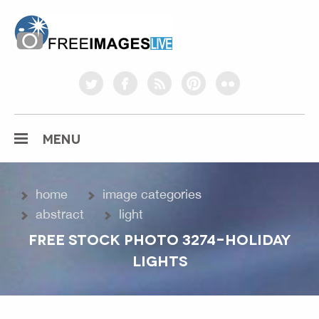
freeimageslive.co.uk
twitter
facebook
rss
pinterest
flickr
MENU
home
image categories
abstract
light
FREE STOCK PHOTO 3274-HOLIDAY
LIGHTS