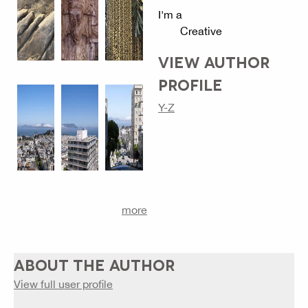
I'm a
Creative
VIEW AUTHOR
PROFILE
Y-Z
more
ABOUT THE AUTHOR
View full user profile