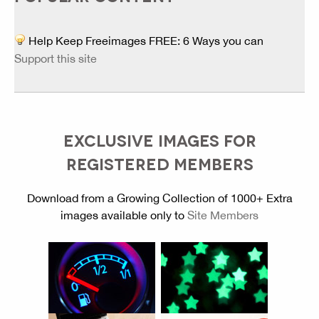
Help Keep Freeimages FREE: 6 Ways you can
Support this site
EXCLUSIVE IMAGES FOR
REGISTERED MEMBERS
Download from a Growing Collection of 1000+ Extra
images available only to
Site Members