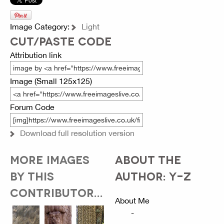
Image Category:
Light
CUT/PASTE CODE
Attribution link
Image (Small 125x125)
Forum Code
Download full resolution version
MORE IMAGES
ABOUT THE
BY THIS
AUTHOR: Y-Z
CONTRIBUTOR...
About Me
-