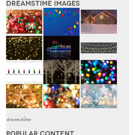
DREAMSTIME IMAGES
POPULAR CONTENT