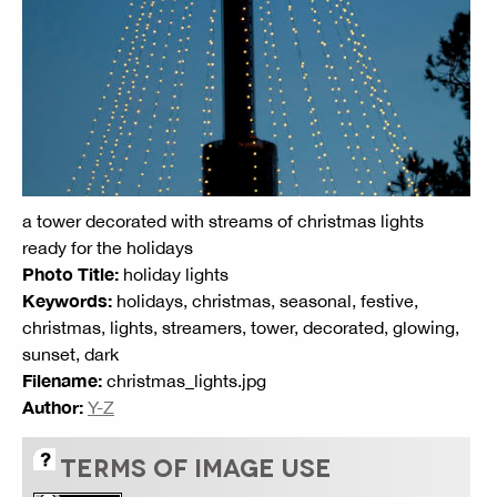
a tower decorated with streams of christmas lights
ready for the holidays
Photo Title:
holiday lights
Keywords:
holidays, christmas, seasonal, festive,
christmas, lights, streamers, tower, decorated, glowing,
sunset, dark
Filename:
christmas_lights.jpg
Author:
Y-Z
TERMS OF IMAGE USE