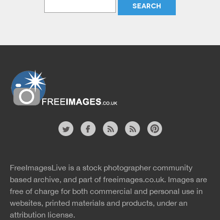
Website
twitter
facebook
site
image
pinterest
news
feed
FreeImagesLive is a stock photographer community
rss
rss
based archive, and part of
freeimages.co.uk.
Images are
free of charge for both commercial and personal use in
websites, printed materials and products, under an
attribution license.