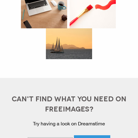
CAN'T FIND WHAT YOU NEED ON
FREEIMAGES?
Try having a look on Dreamstime