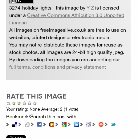
3274-holiday lights
- this image by
Y-Z
is licensed
under a
Creative Commons Attribution 3.0 Unported
License
.
All images on freeimageslive.co.uk are free to use on
websites, printed designs or electronic media.
You may not re-distribute these images for reuse as
stock photos. all images are 24-bit high quality jpeg.
By downloading the images you are accepting our
full terms, conditions and privacy statement
RATE THIS IMAGE
Your rating:
None
Average:
2
(
1
vote)
Bookmark/Search this post with