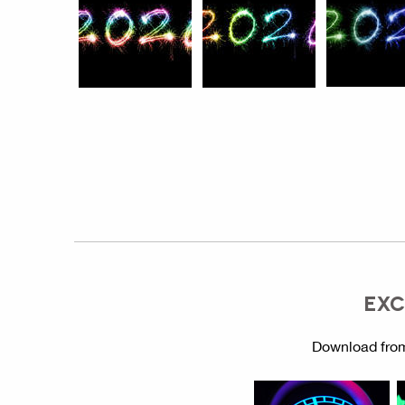
EXC
Download from