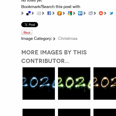
No votes yet
Bookmark/Search this post with
Image Category:
Christmas
MORE IMAGES BY THIS
CONTRIBUTOR...