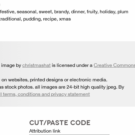
g
estive, seasonal, sweet, brandy, dinner, fruity, holiday, plum
raditional, pudding, recipe, xmas
s image by
christmashat
is licensed under a
Creative Common
 on websites, printed designs or electronic media.
s stock photos. all images are 24-bit high quality jpeg. By
ll terms, conditions and privacy statement
CUT/PASTE CODE
Attribution link