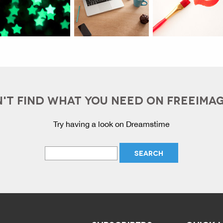
'T FIND WHAT YOU NEED ON FREEIMA
Try having a look on Dreamstime