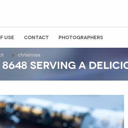
F USE
CONTACT
PHOTOGRAPHERS
pt
christmas
8648 SERVING A DELIC