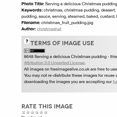
Photo Title:
Serving a delicious Christmas puddin
Keywords:
christmas, christmas pudding, dessert, f
pudding, sauce, serving, steamed, baked, custard, t
Filename:
christmas_fruit_pudding.jpg
Author:
christmashat
TERMS OF IMAGE USE
8648 Serving a delicious Christmas pudding
- thi
Attribution 3.0 Unported License
.
All images on freeimageslive.co.uk are free to use
You may not re-distribute these images for reuse a
downloading the images you are accepting our
fu
RATE THIS IMAGE