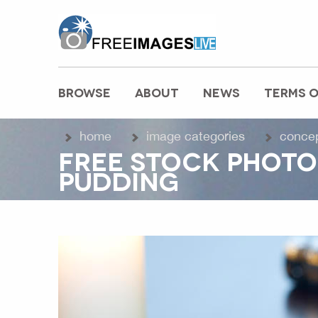
freeimageslive.co.uk
BROWSE
ABOUT
NEWS
TERMS O
MAIN MENU
home
image categories
conce
FREE STOCK PHOTO 
PUDDING