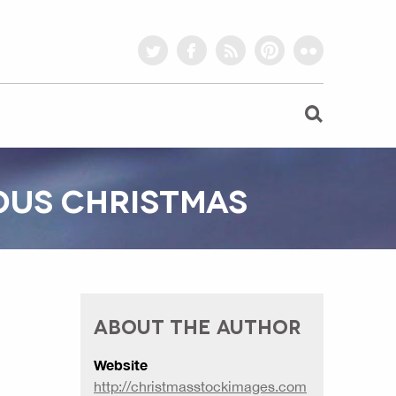
twitter
facebook
rss
pinterest
flickr
IOUS CHRISTMAS
ABOUT THE AUTHOR
Website
http://christmasstockimages.com