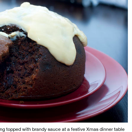
ng topped with brandy sauce at a festive Xmas dinner table