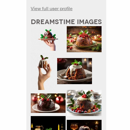
View full user profile
DREAMSTIME IMAGES