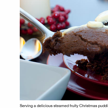
Serving a delicious steamed fruity Christmas puddi