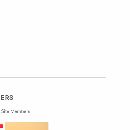
BERS
o
Site Members