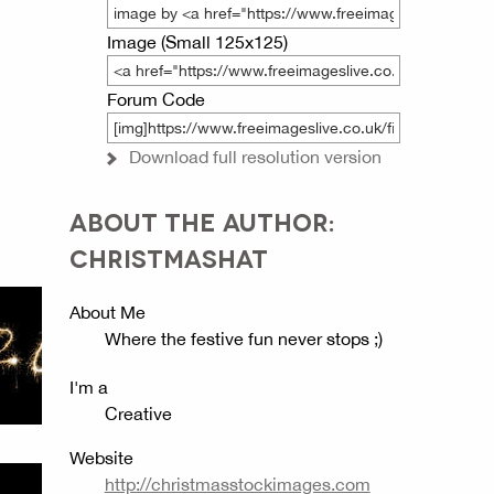
Image (Small 125x125)
Forum Code
Download full resolution version
ABOUT THE AUTHOR:
CHRISTMASHAT
About Me
Where the festive fun never stops ;)
I'm a
Creative
Website
http://christmasstockimages.com