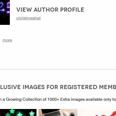
VIEW AUTHOR PROFILE
christmashat
more
LUSIVE IMAGES FOR REGISTERED MEM
 a Growing Collection of 1000+ Extra images available only t