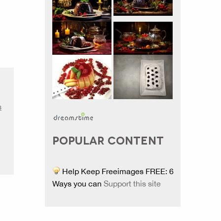
s
POPULAR CONTENT
Help Keep Freeimages FREE: 6
Ways you can
Support this site