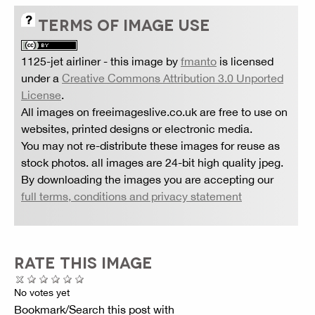
TERMS OF IMAGE USE
1125-jet airliner
- this image by
fmanto
is licensed
under a
Creative Commons Attribution 3.0 Unported
License
.
All images on freeimageslive.co.uk are free to use on
websites, printed designs or electronic media.
You may not re-distribute these images for reuse as
stock photos. all images are 24-bit high quality jpeg.
By downloading the images you are accepting our
full terms, conditions and privacy statement
RATE THIS IMAGE
No votes yet
Bookmark/Search this post with