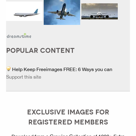
POPULAR CONTENT
Help Keep Freeimages FREE: 6 Ways you can
Support this site
EXCLUSIVE IMAGES FOR
REGISTERED MEMBERS