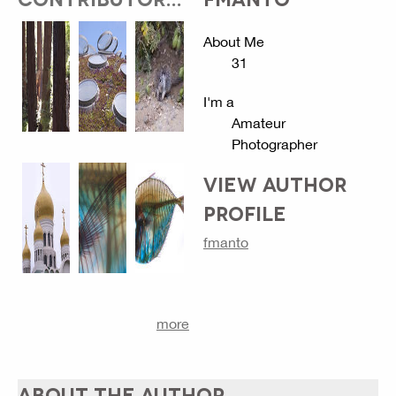
About Me
31
I'm a
Amateur
Photographer
VIEW AUTHOR
PROFILE
fmanto
more
ABOUT THE AUTHOR