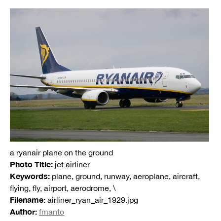
a ryanair plane on the ground
Photo Title:
jet airliner
Keywords:
plane, ground, runway, aeroplane, aircraft,
flying, fly, airport, aerodrome, \
Filename:
airliner_ryan_air_1929.jpg
Author:
fmanto