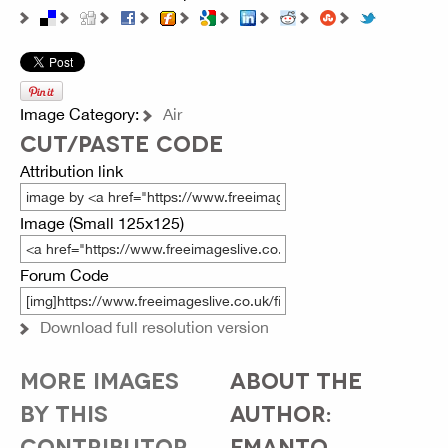
Image Category:
Air
CUT/PASTE CODE
Attribution link
Image (Small 125x125)
Forum Code
Download full resolution version
MORE IMAGES
ABOUT THE
BY THIS
AUTHOR:
CONTRIBUTOR...
FMANTO