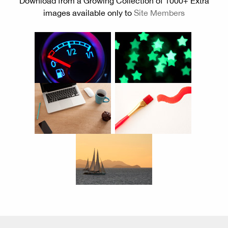
Download from a Growing Collection of 1000+ Extra
images available only to
Site Members