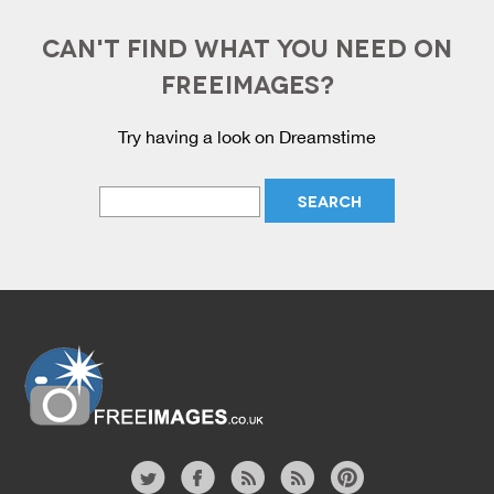
CAN'T FIND WHAT YOU NEED ON
FREEIMAGES?
Try having a look on Dreamstime
Website