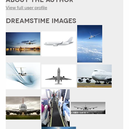
View full user profile
DREAMSTIME IMAGES