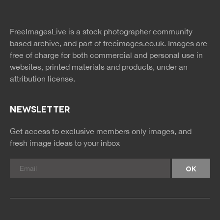
twitter
facebook
site
image
pinterest
news
feed
FreeImagesLive is a stock photographer community
rss
rss
based archive, and part of
freeimages.co.uk.
Images are
free of charge for both commercial and personal use in
websites, printed materials and products, under an
attribution license.
NEWSLETTER
Get access to exclusive members only images, and
fresh image ideas to your inbox