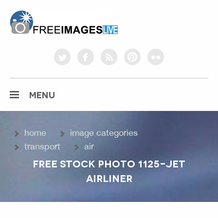
freeimageslive.co.uk
twitter
facebook
rss
pinterest
flickr
MENU
home
image categories
transport
air
FREE STOCK PHOTO 1125-JET
AIRLINER