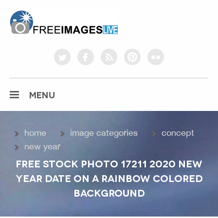
freeimageslive.co.uk
twitter
facebook
rss
pinterest
flickr
MENU
home
image categories
concept
new year
FREE STOCK PHOTO 17211 2020 NEW
YEAR DATE ON A RAINBOW COLORED
BACKGROUND