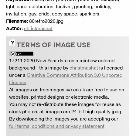
lgbt, card, celebration, festival, greeting, holiday,
invitation, gay, pride, copy space, sparklers
Filename:
80retro2020.jpg
Author:
christmashat
TERMS OF IMAGE USE
17211 2020 New Year date on a rainbow colored
background
- this image by
christmashat
is licensed
under a
Creative Commons Attribution 3.0 Unported
License
.
All images on freeimageslive.co.uk are free to use on
websites, printed designs or electronic media.
You may not re-distribute these images for reuse as
stock photos. all images are 24-bit high quality jpeg.
By downloading the images you are accepting our
full terms, conditions and privacy statement