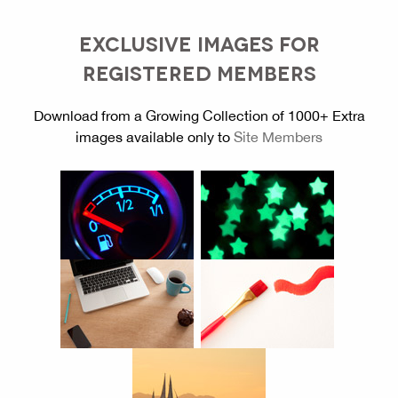
EXCLUSIVE IMAGES FOR
REGISTERED MEMBERS
Download from a Growing Collection of 1000+ Extra
images available only to
Site Members