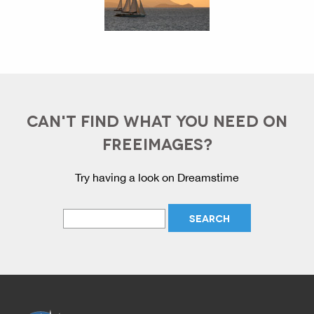
CAN'T FIND WHAT YOU NEED ON
FREEIMAGES?
Try having a look on Dreamstime