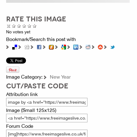
RATE THIS IMAGE
No votes yet
Bookmark/Search this post with
Image Category:
New Year
CUT/PASTE CODE
Attribution link
Image (Small 125x125)
Forum Code