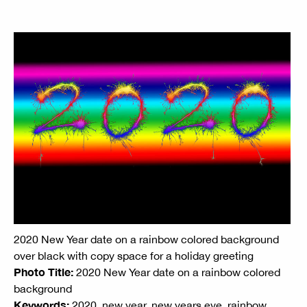
2020 New Year date on a rainbow colored background
over black with copy space for a holiday greeting
Photo Title:
2020 New Year date on a rainbow colored
background
Keywords:
2020, new year, new years eve, rainbow,