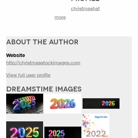
christmashat
more
ABOUT THE AUTHOR
Website
http://christmasstockimages.com
View full user profile
DREAMSTIME IMAGES