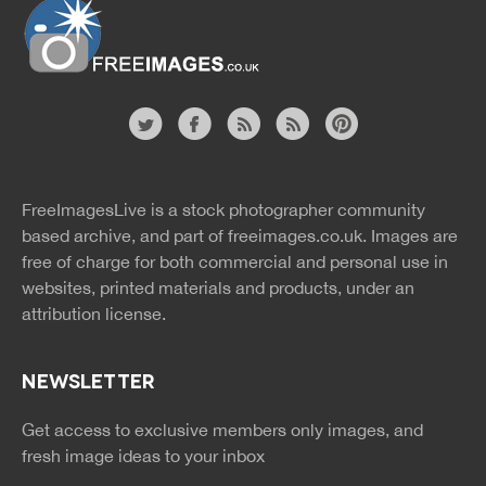
Website
twitter
facebook
site
image
pinterest
news
feed
FreeImagesLive is a stock photographer community
rss
rss
based archive, and part of
freeimages.co.uk.
Images are
free of charge for both commercial and personal use in
websites, printed materials and products, under an
attribution license.
NEWSLETTER
Get access to exclusive members only images, and
fresh image ideas to your inbox