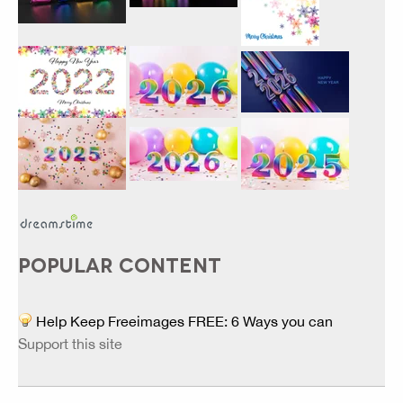
POPULAR CONTENT
Help Keep Freeimages FREE: 6 Ways you can
Support this site