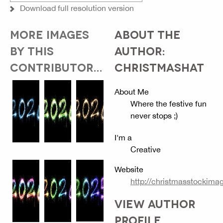
Download full resolution version
MORE IMAGES
ABOUT THE
BY THIS
AUTHOR:
CONTRIBUTOR...
CHRISTMASHAT
About Me
Where the festive fun
never stops ;)
I'm a
Creative
Website
http://christmasstockim
VIEW AUTHOR
PROFILE